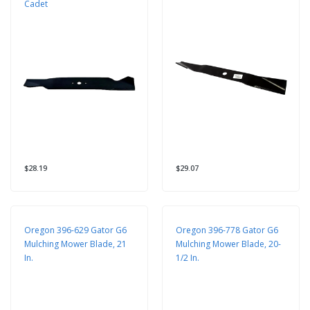
Cadet
$28.19
$29.07
Oregon 396-629 Gator G6
Oregon 396-778 Gator G6
Mulching Mower Blade, 21
Mulching Mower Blade, 20-
In.
1/2 In.