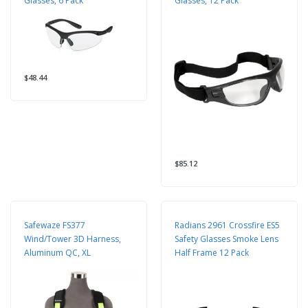
Glasses, 6 Pack
Glasses, 12 Pack
$48.44
$85.12
Safewaze FS377
Radians 2961 Crossfire ES5
Wind/Tower 3D Harness,
Safety Glasses Smoke Lens
Aluminum QC, XL
Half Frame 12 Pack