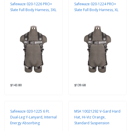
Safewaze 020-1226 PRO+
Safewaze 020-1224 PRO+
Slate Full Body Harness, 3XL
Slate Full Body Harness, XL
$143.80
$139.68
Safewaze 020-1225 6 Ft.
MSA 10021292 V-Gard Hard
Dual-Leg Y-Lanyard, Internal
Hat, Hi-Viz Orange,
Energy Absorbing
Standard Suspension