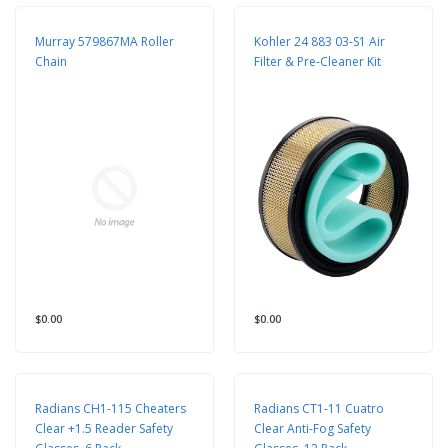
Murray 579867MA Roller
Kohler 24 883 03-S1 Air
Chain
Filter & Pre-Cleaner Kit
$0.00
$0.00
Radians CH1-115 Cheaters
Radians CT1-11 Cuatro
Clear +1.5 Reader Safety
Clear Anti-Fog Safety