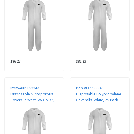
$86.23
$86.23
Ironwear 1600-M
Ironwear 1600-S
Disposable Microporous
Disposable Polypropylene
Coveralls White W/ Collar,
Coveralls, White, 25 Pack
25 Pack