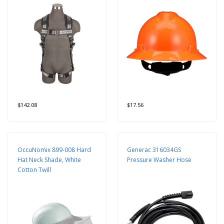
$142.08
$17.56
OccuNomix 899-008 Hard
Generac 316034GS
Hat Neck Shade, White
Pressure Washer Hose
Cotton Twill