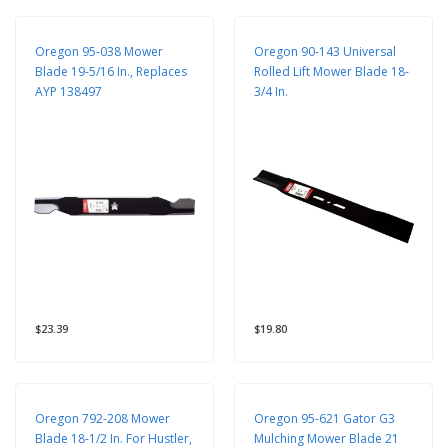
Oregon 95-038 Mower
Oregon 90-143 Universal
Blade 19-5/16 In., Replaces
Rolled Lift Mower Blade 18-
AYP 138497
3/4 In.
$23.39
$19.80
Oregon 792-208 Mower
Oregon 95-621 Gator G3
Blade 18-1/2 In. For Hustler,
Mulching Mower Blade 21