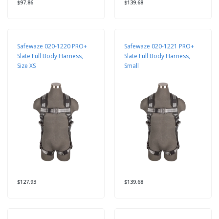
$97.86
$139.68
Safewaze 020-1220 PRO+
Safewaze 020-1221 PRO+
Slate Full Body Harness,
Slate Full Body Harness,
Size XS
Small
$127.93
$139.68