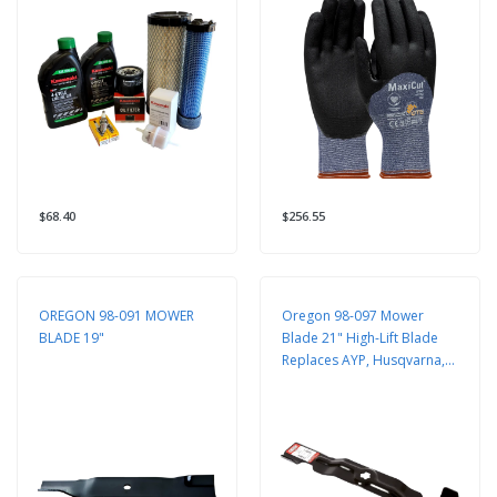
$68.40
$256.55
OREGON 98-091 MOWER
Oregon 98-097 Mower
BLADE 19"
Blade 21" High-Lift Blade
Replaces AYP, Husqvarna,
Craftsman 532421825