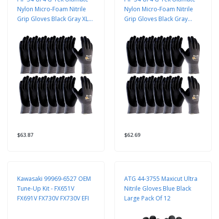
Nylon Micro-Foam Nitrile
Nylon Micro-Foam Nitrile
Grip Gloves Black Gray XL
Grip Gloves Black Gray
12 Pack
Sizes 12 Pairs
$63.87
$62.69
Kawasaki 99969-6527 OEM
ATG 44-3755 Maxicut Ultra
Tune-Up Kit - FX651V
Nitrile Gloves Blue Black
FX691V FX730V FX730V EFI
Large Pack Of 12