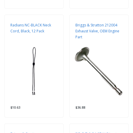
Radians NC-BLACK Neck
Briggs & Stratton 212004
Cord, Black, 12 Pack
Exhaust Valve, OEM Engine
Part
$10.63
$36.88