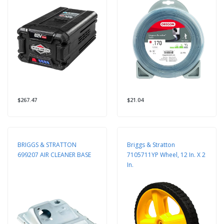
Square String Trimmer Line
$267.47
$21.04
BRIGGS & STRATTON
Briggs & Stratton
699207 AIR CLEANER BASE
7105711YP Wheel, 12 In. X 2
In.