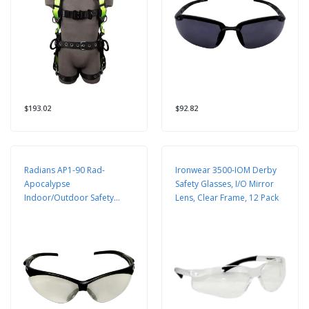
$193.02
$92.82
Radians AP1-90 Rad-
Ironwear 3500-IOM Derby
Apocalypse
Safety Glasses, I/O Mirror
Indoor/Outdoor Safety
Lens, Clear Frame, 12 Pack
Glasses