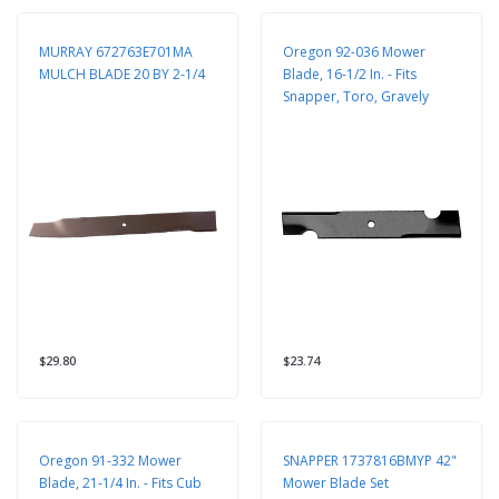
MURRAY 672763E701MA
Oregon 92-036 Mower
MULCH BLADE 20 BY 2-1/4
Blade, 16-1/2 In. - Fits
Snapper, Toro, Gravely
$29.80
$23.74
Oregon 91-332 Mower
SNAPPER 1737816BMYP 42"
Blade, 21-1/4 In. - Fits Cub
Mower Blade Set