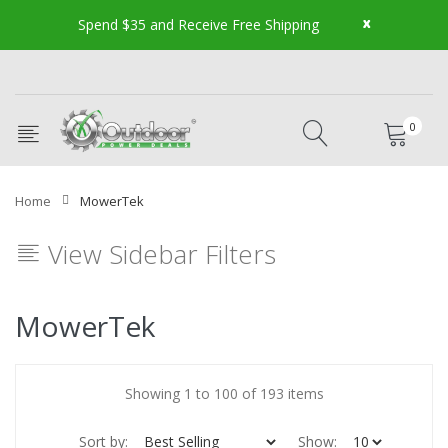
x
Spend $35 and Receive Free Shipping
0
Home
MowerTek
View Sidebar Filters
MowerTek
Showing 1 to 100 of 193 items
Sort by:
Show: