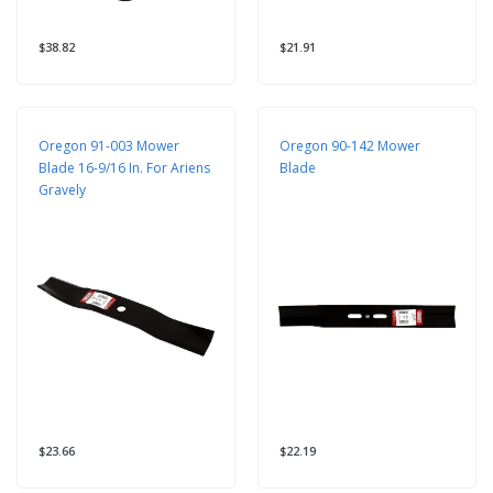
$38.82
$21.91
Oregon 91-003 Mower
Oregon 90-142 Mower
Blade 16-9/16 In. For Ariens
Blade
Gravely
$23.66
$22.19