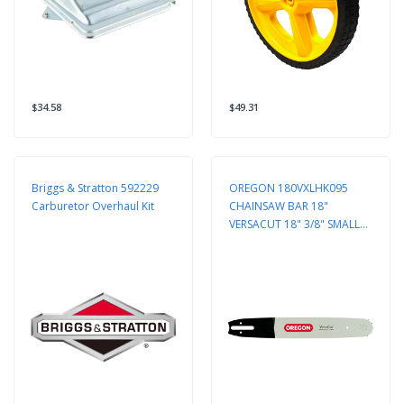
$34.58
$49.31
Briggs & Stratton 592229
OREGON 180VXLHK095
Carburetor Overhaul Kit
CHAINSAW BAR 18"
VERSACUT 18" 3/8" SMALL
ENGINE