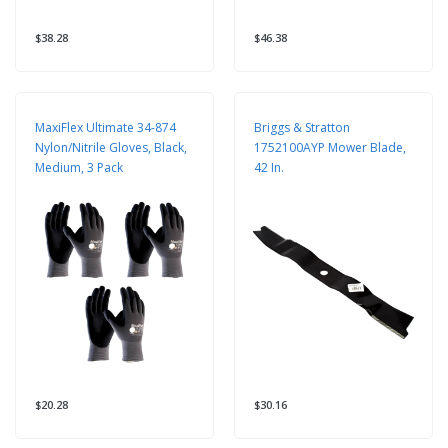
$38.28
$46.38
MaxiFlex Ultimate 34-874
Briggs & Stratton
Nylon/Nitrile Gloves, Black,
1752100AYP Mower Blade,
Medium, 3 Pack
42 In.
$20.28
$30.16