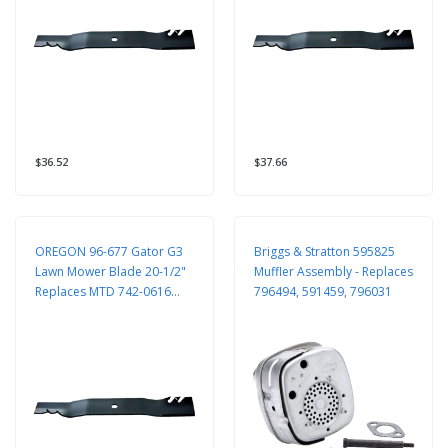
$36.52
$37.66
OREGON 96-677 Gator G3
Briggs & Stratton 595825
Lawn Mower Blade 20-1/2"
Muffler Assembly - Replaces
Replaces MTD 742-0616
796494, 591459, 796031
942-0616 Toro 106-2247