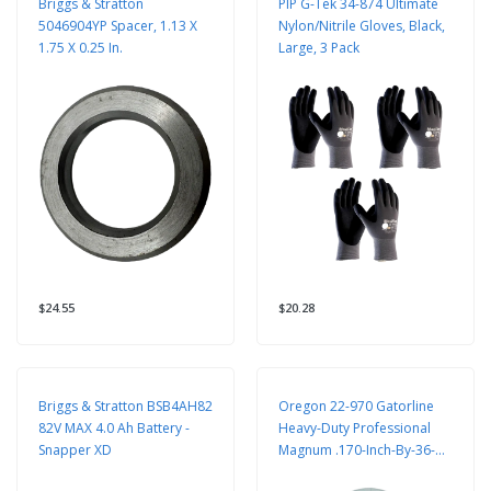
Briggs & Stratton
PIP G-Tek 34-874 Ultimate
5046904YP Spacer, 1.13 X
Nylon/Nitrile Gloves, Black,
1.75 X 0.25 In.
Large, 3 Pack
$24.55
$20.28
Briggs & Stratton BSB4AH82
Oregon 22-970 Gatorline
82V MAX 4.0 Ah Battery -
Heavy-Duty Professional
Snapper XD
Magnum .170-Inch-By-36-
Foot, 1/2-Pound Coil Of