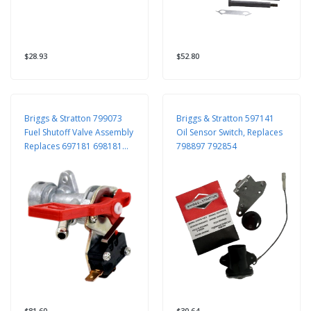
$28.93
$52.80
Briggs & Stratton 799073
Briggs & Stratton 597141
Fuel Shutoff Valve Assembly
Oil Sensor Switch, Replaces
Replaces 697181 698181
798897 792854
698183
$81.60
$30.64