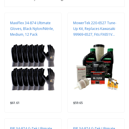
MaxiFlex 34-874 Ultimate
MowerTek 220-6527 Tune-
Gloves, Black Nylon/Nitrile,
Up Kit, Replaces Kawasaki
Medium, 12 Pack
99969-6527, Fits FX651V
FX691V
$61.61
$59.65
PIP 34-874 G-Tek Ultimate
PIP 34-874 G-Tek Ultimate