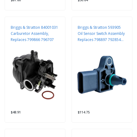
Briggs & Stratton 84001031
Briggs & Stratton 593905
Carburetor Assembly,
Oil Sensor Switch Assembly
Replaces 799866 796707
Replaces 798897 792854
699160
$48.91
$114.75