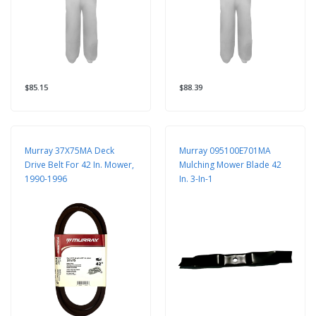
$85.15
$88.39
Murray 37X75MA Deck
Murray 095100E701MA
Drive Belt For 42 In. Mower,
Mulching Mower Blade 42
1990-1996
In. 3-In-1