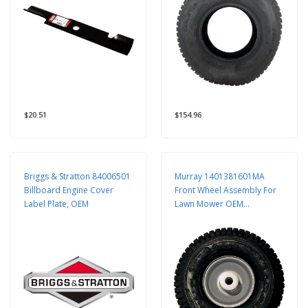
$20.51
$154.96
Briggs & Stratton 84006501
Murray 1401381601MA
Billboard Engine Cover
Front Wheel Assembly For
Label Plate, OEM
Lawn Mower OEM
Replacement