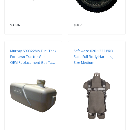
$39.36
$90.78
Murray 690322MA Fuel Tank
Safewaze 020-1222 PRO+
For Lawn Tractor Genuine
Slate Full Body Harness,
OEM Replacement Gas Tank
Size Medium
Assembly