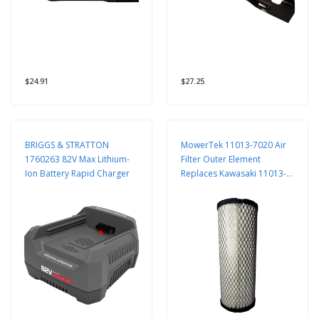
$24.91
$27.25
BRIGGS & STRATTON
MowerTek 11013-7020 Air
1760263 82V Max Lithium-
Filter Outer Element
Ion Battery Rapid Charger
Replaces Kawasaki 11013-
7020