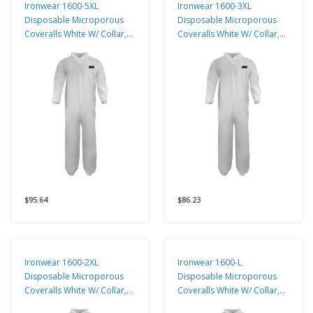
Ironwear 1600-5XL
Ironwear 1600-3XL
Disposable Microporous
Disposable Microporous
Coveralls White W/ Collar,
Coveralls White W/ Collar,
25 Pack
25 Pack
$95.64
$86.23
Ironwear 1600-2XL
Ironwear 1600-L
Disposable Microporous
Disposable Microporous
Coveralls White W/ Collar,
Coveralls White W/ Collar,
25 Pack
25 Pack