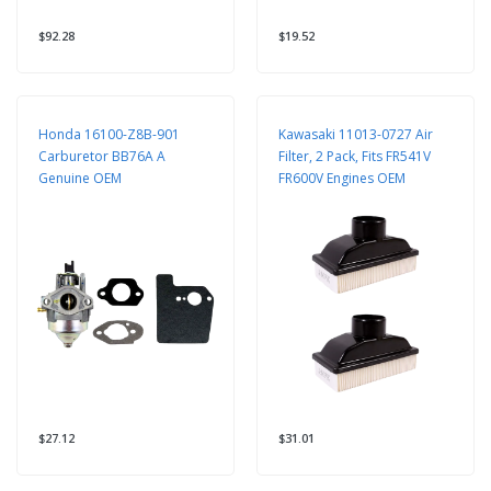
$92.28
$19.52
Honda 16100-Z8B-901
Kawasaki 11013-0727 Air
Carburetor BB76A A
Filter, 2 Pack, Fits FR541V
Genuine OEM
FR600V Engines OEM
$27.12
$31.01