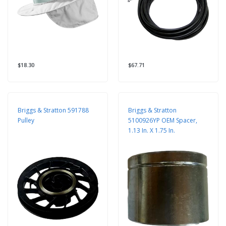
$18.30
$67.71
Briggs & Stratton 591788
Briggs & Stratton
Pulley
5100926YP OEM Spacer,
1.13 In. X 1.75 In.