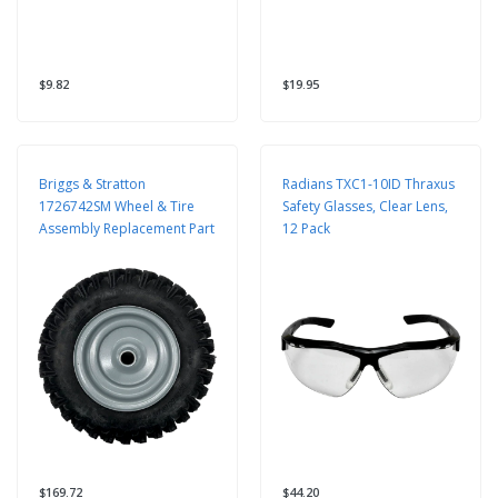
$9.82
$19.95
Briggs & Stratton
Radians TXC1-10ID Thraxus
1726742SM Wheel & Tire
Safety Glasses, Clear Lens,
Assembly Replacement Part
12 Pack
$169.72
$44.20