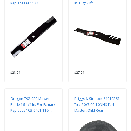
Replaces 601124
In. High-Lift
$21.24
$27.24
Oregon 792-029 Mower
Briggs & Stratton 84010367
Blade 16-1/4 In. For Exmark,
Tire 20x7.00-10NHS Turf
Replaces 103-6401 116-
Master, OEM Rear
5177