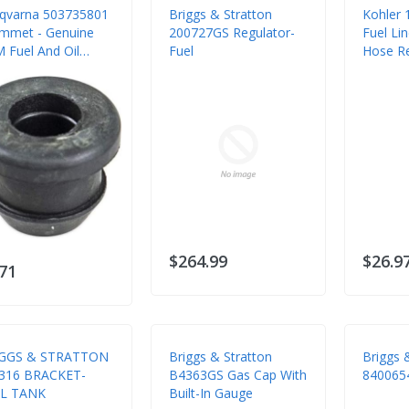
qvarna 503735801
Briggs & Stratton
Kohler 
mmet - Genuine
200727GS Regulator-
Fuel Li
 Fuel And Oil
Fuel
Hose R
tem Seal
$264.99
$26.9
.71
GGS & STRATTON
Briggs & Stratton
Briggs 
316 BRACKET-
B4363GS Gas Cap With
840065
L TANK
Built-In Gauge