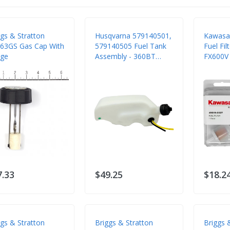
ggs & Stratton
Husqvarna 579140501,
Kawasa
63GS Gas Cap With
579140505 Fuel Tank
Fuel Fil
ge
Assembly - 360BT
FX600V
560BTS 570BTS
FS481V 
7.33
$49.25
$18.2
ggs & Stratton
Briggs & Stratton
Briggs 