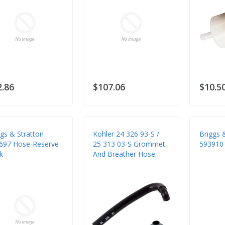
2.86
$107.06
$10.5
ggs & Stratton
Kohler 24 326 93-S /
Briggs 
697 Hose-Reserve
25 313 03-S Grommet
593910 
k
And Breather Hose
Tube (2 Items)