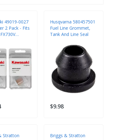
ki 49019-0027
Husqvarna 580457501
ter 2 Pack - Fits
Fuel Line Grommet,
 FX730V
Tank And Line Seal
Engines
4
$9.98
& Stratton
Briggs & Stratton