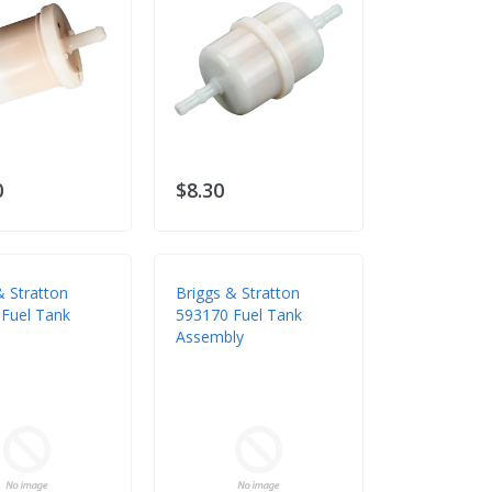
0
$8.30
& Stratton
Briggs & Stratton
Fuel Tank
593170 Fuel Tank
Assembly