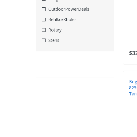
Imported From EBay
OutdoorPowerDeals
Leaf Blower Parts
Rehlko/Kholer
Lockout Tagout
Rotary
Locks
Stens
Maintenance Kits
Stens/Oregon
$3
Mower Accessories
Suzhou
Mower Bags
Xtorri
Mower Blades
Bri
MowerTek
825
Tan
Oil & Lube
Power Washer Parts
Rain Gear
Respirators