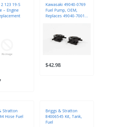
12 123 19-S
Kawasaki 49040-0769
ne – Engine
Fuel Pump, OEM,
eplacement
Replaces 49040-7001,
2 Pack
$42.98
7
& Stratton
Briggs & Stratton
44 Hose Fuel
84006545 Kit, Tank,
Fuel