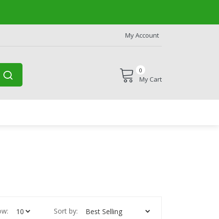
My Account
0
My Cart
ow:
Sort by: