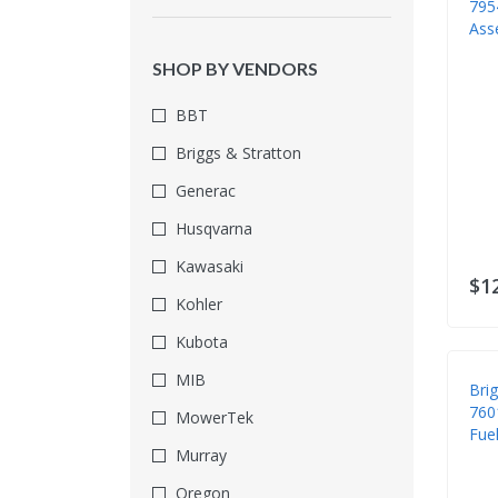
795
Face Protection
Ass
Fall Protection
SHOP BY VENDORS
Foot Protection
BBT
Fuel Filters
Briggs & Stratton
Fuel Systems
Generac
Fuel Tanks
Husqvarna
Gas Detection
Kawasaki
Gaskets & Seals
$1
Kohler
Gloves
Kubota
Hauling & Towing
MIB
Bri
Head Protection
760
MowerTek
Hearing Protection
Fuel
Murray
Ignitions & Starters
Oregon