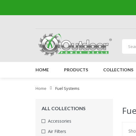
HOME
PRODUCTS
COLLECTIONS
Home
Fuel Systems
Fue
ALL COLLECTIONS
Accessories
Sho
Air Filters