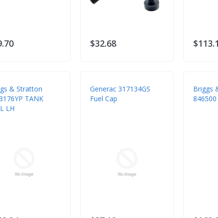
9.70
$32.68
$113.
ggs & Stratton
Generac 317134GS
Briggs 
3176YP TANK
Fuel Cap
846500 
L LH