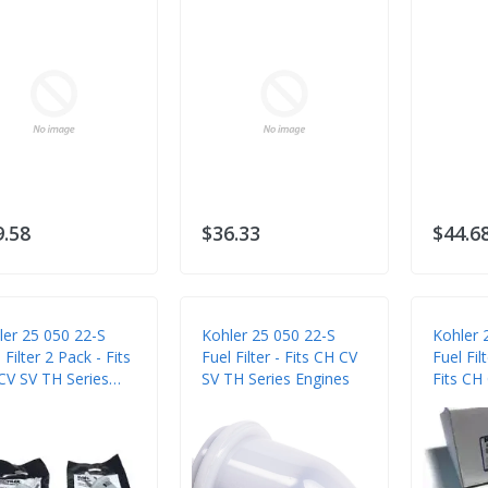
9.58
$36.33
$44.6
ler 25 050 22-S
Kohler 25 050 22-S
Kohler 
 Filter 2 Pack - Fits
Fuel Filter - Fits CH CV
Fuel Fil
CV SV TH Series
SV TH Series Engines
Fits CH
ines
Series 