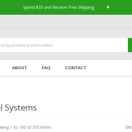
x
Spend $35 and Receive Free Shipping
ABOUT
FAQ
CONTACT
l Systems
wing 1 to 100 of 355 items
Sh