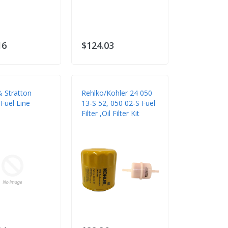
16
$124.03
& Stratton
Rehlko/Kohler 24 050
Fuel Line
13-S 52, 050 02-S Fuel
Filter ,Oil Filter Kit