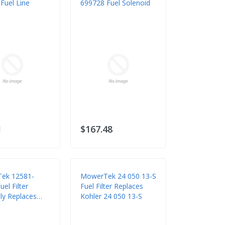
Fuel Line
699728 Fuel Solenoid
1
$167.48
ek 12581-
MowerTek 24 050 13-S
el Filter
Fuel Filter Replaces
y Replaces
Kohler 24 050 13-S
 12581-43012