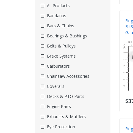
All Products
Bandanas
Bri
Bars & Chains
B43
Gau
Bearings & Bushings
Belts & Pulleys
Brake Systems
Carburetors
Chainsaw Accessories
Coveralls
Decks & PTO Parts
$3
Engine Parts
Exhausts & Mufflers
Eye Protection
Bri