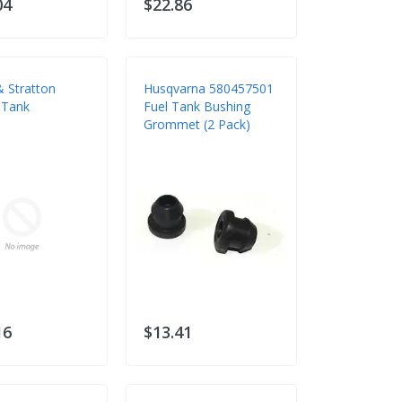
04
$22.86
& Stratton
Husqvarna 580457501
 Tank
Fuel Tank Bushing
Grommet (2 Pack)
16
$13.41