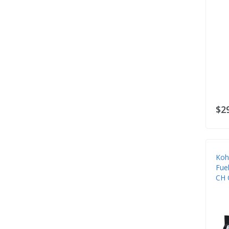
$2
Koh
Fuel
CH 
Eng