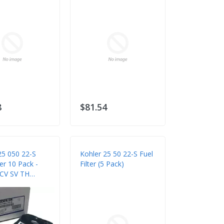
8
$81.54
25 050 22-S
Kohler 25 50 22-S Fuel
ter 10 Pack -
Filter (5 Pack)
 CV SV TH
Engines