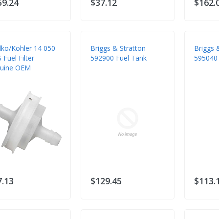
59.24
$37.12
$162.
lko/Kohler 14 050
Briggs & Stratton
Briggs 
 Fuel Filter
592900 Fuel Tank
595040
uine OEM
7.13
$129.45
$113.