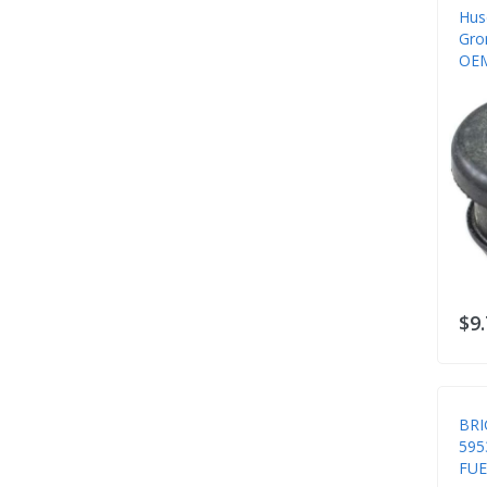
Hus
Gro
OEM
Sys
$9
BRI
595
FUE