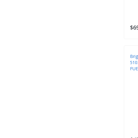
Safety Apron
Safety Clothing
Safety Misc
$6
Safety Suspenders
Safety Vests
Shoe Covers
Bri
510
Snow Blower Parts
FUE
Spindles
Steering
Tarps
Tire Chains
Tires & Wheels
Transmissions
Trimmer Parts