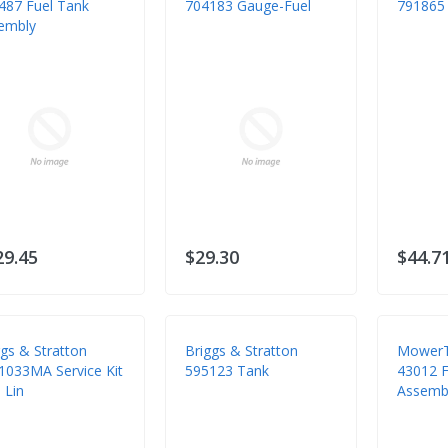
487 Fuel Tank
704183 Gauge-Fuel
791865 
embly
29.45
$29.30
$44.7
ggs & Stratton
Briggs & Stratton
MowerT
1033MA Service Kit
595123 Tank
43012 Fu
 Lin
Assembl
Kubota