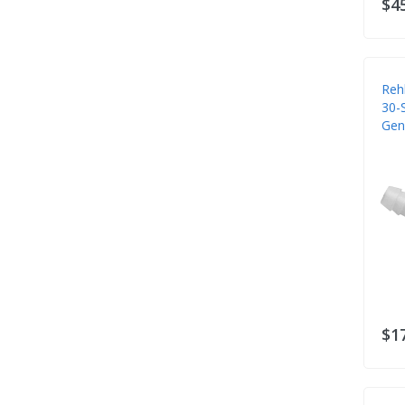
$4
Reh
30-S
Gen
$1