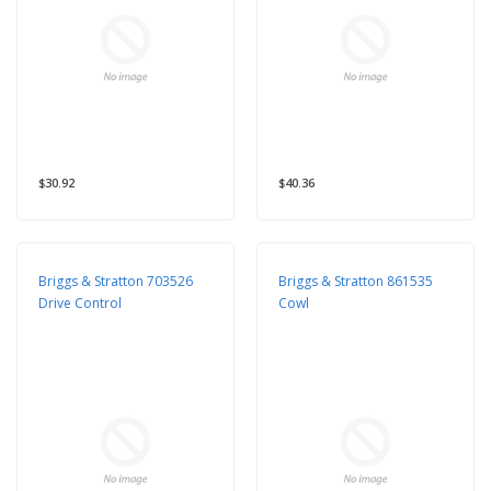
$30.92
$40.36
Briggs & Stratton 703526
Briggs & Stratton 861535
Drive Control
Cowl