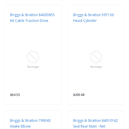
Briggs & Stratton 84003855
Briggs & Stratton 597136
Kit Cable Traction Drive
Head-Cylinder
$64.53
$200.68
Briggs & Stratton 799043
Briggs & Stratton 84010162
Intake Elbow
Seal Rear Main - Net