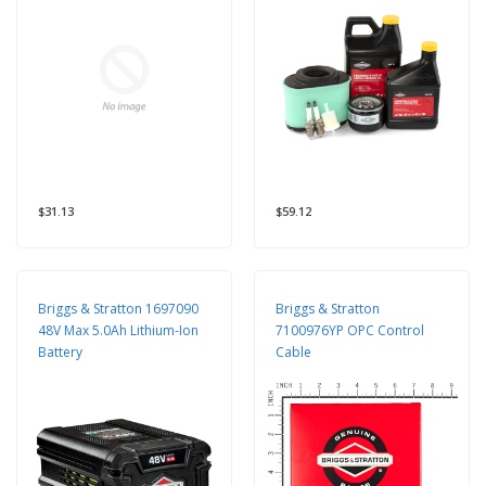
$31.13
$59.12
Briggs & Stratton 1697090
Briggs & Stratton
48V Max 5.0Ah Lithium-Ion
7100976YP OPC Control
Battery
Cable