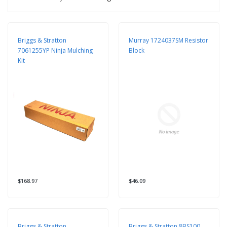
Briggs & Stratton
Murray 1724037SM Resistor
7061255YP Ninja Mulching
Block
Kit
$168.97
$46.09
Briggs & Stratton
Briggs & Stratton 8BS100