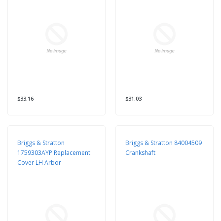
$33.16
$31.03
Briggs & Stratton
Briggs & Stratton 84004509
1759303AYP Replacement
Crankshaft
Cover LH Arbor