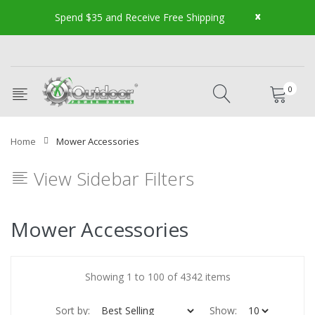
x
Spend $35 and Receive Free Shipping
0
Home
Mower Accessories
View Sidebar Filters
Mower Accessories
Showing 1 to 100 of 4342 items
Sort by:
Show: