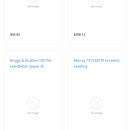
$50.83
$308.12
Briggs & Stratton 705750 -
Murray 7015447YP Eccentric
Handlebar Upper SS
Leveling