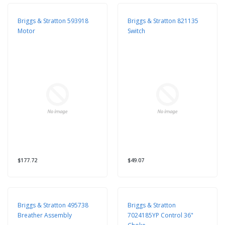
Briggs & Stratton 593918
Briggs & Stratton 821135
Motor
Switch
$177.72
$49.07
Briggs & Stratton 495738
Briggs & Stratton
Breather Assembly
7024185YP Control 36"