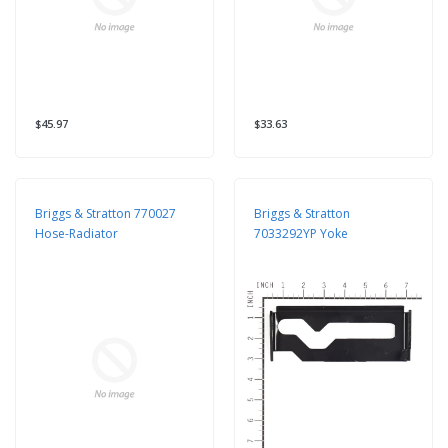
$45.97
$33.63
Briggs & Stratton 770027
Briggs & Stratton
Hose-Radiator
7033292YP Yoke