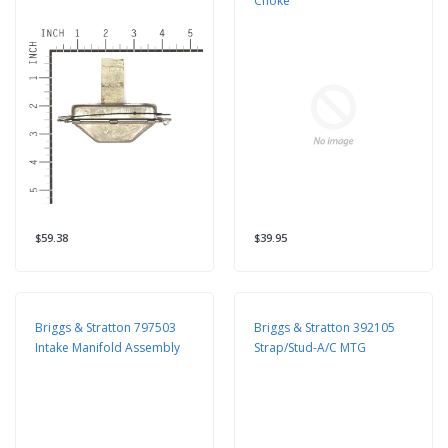
Choke
$59.38
$39.95
Briggs & Stratton 797503
Briggs & Stratton 392105
Intake Manifold Assembly
Strap/Stud-A/C MTG