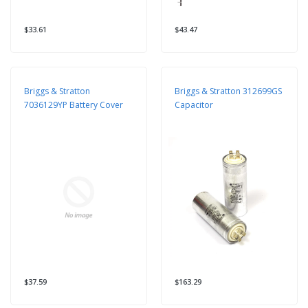
$33.61
$43.47
Briggs & Stratton
Briggs & Stratton 312699GS
7036129YP Battery Cover
Capacitor
$37.59
$163.29