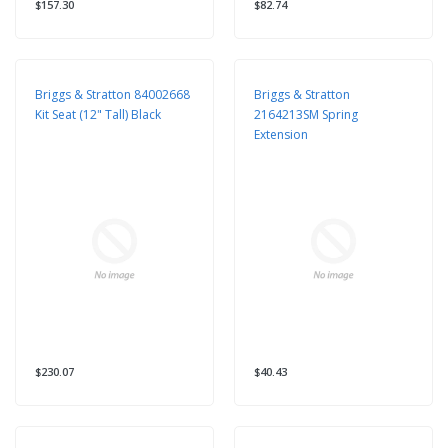
$157.30
$82.74
Briggs & Stratton 84002668
Briggs & Stratton
Kit Seat (12" Tall) Black
2164213SM Spring
Extension
$230.07
$40.43