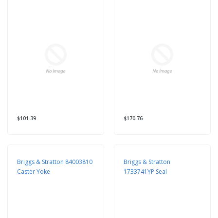
$101.39
$170.76
Briggs & Stratton 84003810
Briggs & Stratton
Caster Yoke
1733741YP Seal