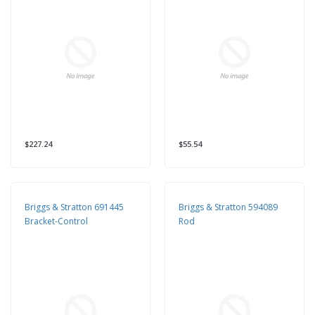
$227.24
$55.54
Briggs & Stratton 691445
Briggs & Stratton 594089
Bracket-Control
Rod