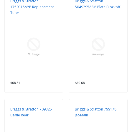
Briggs & Stratton
Briggs & Stratton
1759315AYP Replacement
5049295ASM Plate Blockoff
Tube
$68.31
$60.68
Briggs & Stratton 709325
Briggs & Stratton 799178
Baffle Rear
Jet-Main