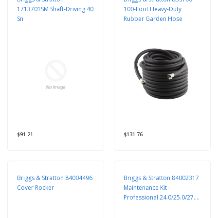
1713701SM Shaft-Driving 40
100-Foot Heavy-Duty
Sn
Rubber Garden Hose
$91.21
$131.76
Briggs & Stratton 84004496
Briggs & Stratton 84002317
Cover Rocker
Maintenance Kit -
Professional 24.0/25.0/27.0
GHP V-Twin