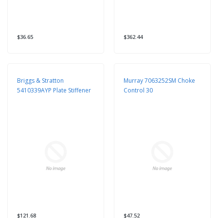
$36.65
$362.44
Briggs & Stratton
Murray 7063252SM Choke
5410339AYP Plate Stiffener
Control 30
$121.68
$47.52