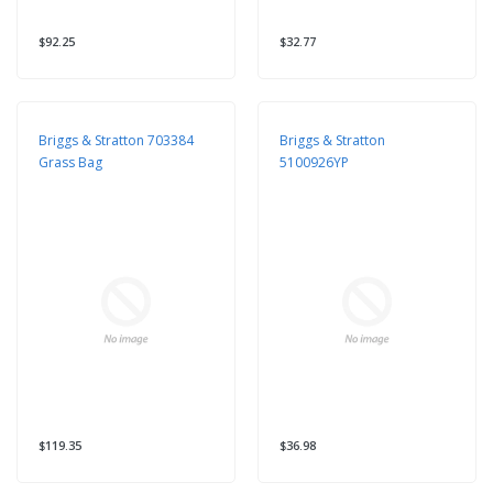
$92.25
$32.77
Briggs & Stratton 703384
Briggs & Stratton
Grass Bag
5100926YP
$119.35
$36.98