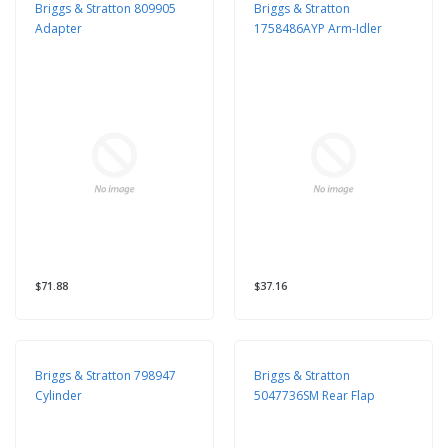
Briggs & Stratton 809905
Briggs & Stratton
Adapter
1758486AYP Arm-Idler
$71.88
$37.16
Briggs & Stratton 798947
Briggs & Stratton
Cylinder
5047736SM Rear Flap