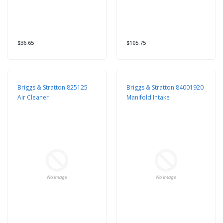
$36.65
$105.75
Briggs & Stratton 825125
Briggs & Stratton 84001920
Air Cleaner
Manifold Intake