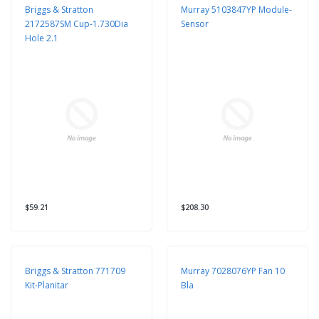
Briggs & Stratton
Murray 5103847YP Module-
2172587SM Cup-1.730Dia
Sensor
Hole 2.1
$59.21
$208.30
Briggs & Stratton 771709
Murray 7028076YP Fan 10
Kit-Planitar
Bla