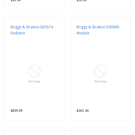
Briggs & Stratton 825574
Briggs & Stratton 593890
Radiator
Module
$839.09
$362.44