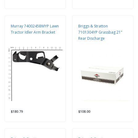
Murray 7400245BMYP Lawn
Briggs & Stratton
Tractor Idler Arm Bracket
7101304YP Grassbag 21"
Rear Discharge
$180.79
$108.00