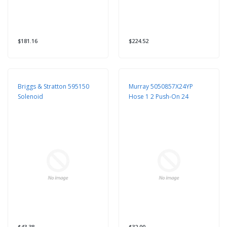
$181.16
$224.52
Briggs & Stratton 595150
Murray 5050857X24YP
Solenoid
Hose 1 2 Push-On 24
$43.38
$32.00