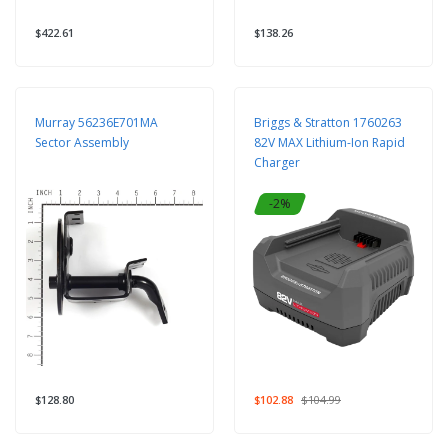
$422.61
$138.26
Murray 56236E701MA
Briggs & Stratton 1760263
Sector Assembly
82V MAX Lithium-Ion Rapid
Charger
-2%
$128.80
$102.88
$104.99