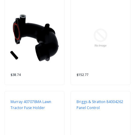
$38.74
$152.77
Murray 407078MA Lawn
Briggs & Stratton 84004262
Tractor Fuse Holder
Panel Control