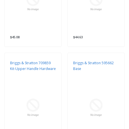
$45.08
$44.63
Briggs & Stratton 709859
Briggs & Stratton 595662
Kit-Upper Handle Hardware
Base