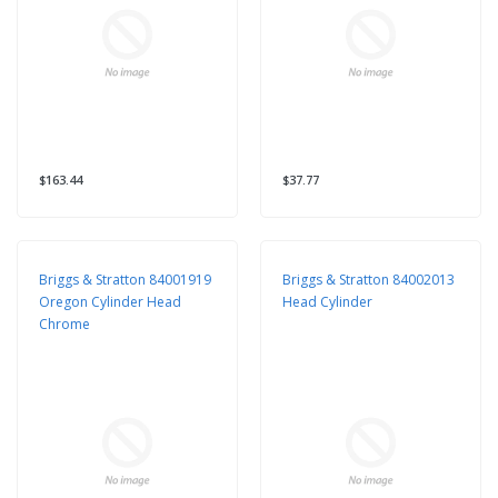
$163.44
$37.77
Briggs & Stratton 84001919
Briggs & Stratton 84002013
Oregon Cylinder Head
Head Cylinder
Chrome