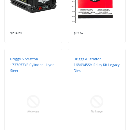
$234.29
$32.67
Briggs & Stratton
Briggs & Stratton
1737057YP Cylinder - Hydr
1686945SM Relay Kit-Legacy
Steer
Dies