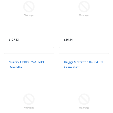
$127.53
$36.34
Murray 1730007SM Hold
Briggs & Stratton 84004502
Down-Ba
Crankshaft