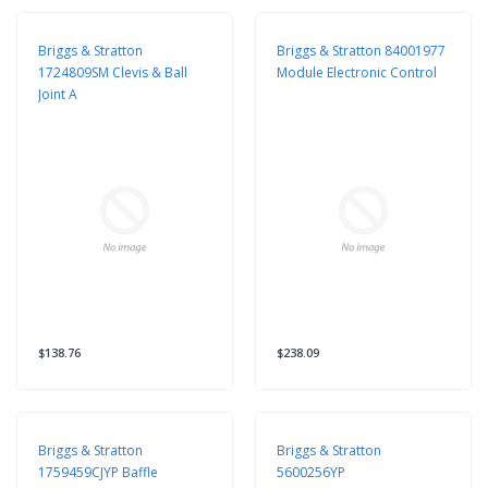
Briggs & Stratton
Briggs & Stratton 84001977
1724809SM Clevis & Ball
Module Electronic Control
Joint A
$138.76
$238.09
Briggs & Stratton
Briggs & Stratton
1759459CJYP Baffle
5600256YP