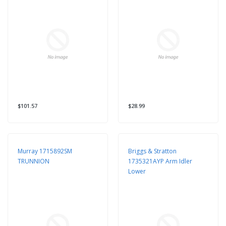
$101.57
$28.99
Murray 1715892SM
Briggs & Stratton
TRUNNION
1735321AYP Arm Idler
Lower