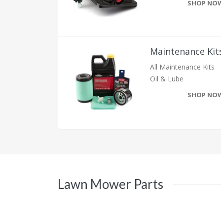
SHOP NO
Maintenance Kit
All Maintenance Kits
Oil & Lube
SHOP NO
Lawn Mower Parts