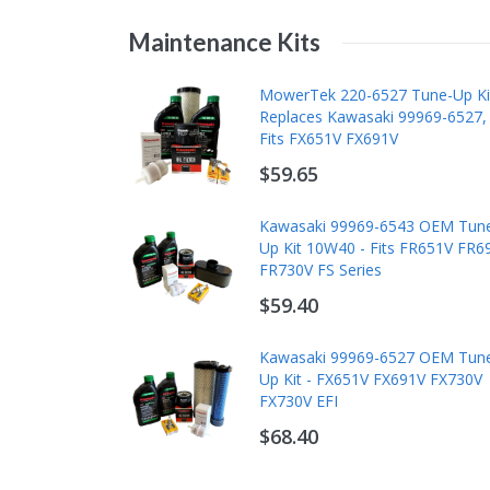
Maintenance Kits
MowerTek 220-6527 Tune-Up Ki
Replaces Kawasaki 99969-6527,
Fits FX651V FX691V
$59.65
Kawasaki 99969-6543 OEM Tun
Up Kit 10W40 - Fits FR651V FR6
FR730V FS Series
$59.40
Kawasaki 99969-6527 OEM Tun
Up Kit - FX651V FX691V FX730V
FX730V EFI
$68.40