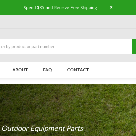
x
Spend $35 and Receive Free Shipping
ABOUT
FAQ
CONTACT
Small Engine Parts