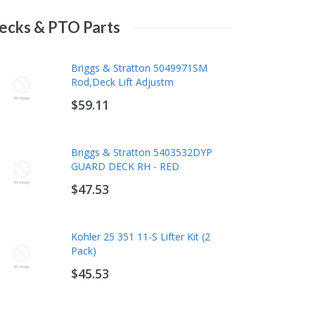
ecks & PTO Parts
Kawasaki 99969-6531 Tune-Up Kit
Rotary 532166042 Idler Pulley For
Briggs & Stratton 5049971SM
10W40 - Fits FH601V FH641V
Lawn Mowers And Tractors
Rod,Deck Lift Adjustm
FH680V FH721V FH770D
$9.75
$59.11
$71.29
Rehlko (Kohler) 12 050 01-S Oil
Husqvarna 580364610 AWD Drive
Briggs & Stratton 5403532DYP
Change Kit - 10W-30 Synthetic
Belt - Fits HU675 HU700 HU725
GUARD DECK RH - RED
Blend (2 Qt)
HU775 HU800
$47.53
$28.78
$18.68
Murray 1734048SM V-Belt A
Kohler 25 351 11-S Lifter Kit (2
Wedge 103.1
Pack)
$64.31
$45.53