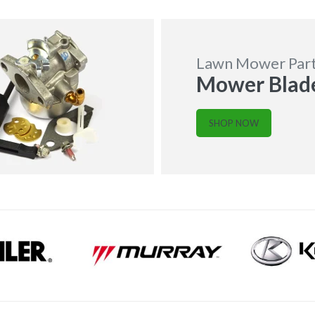
Lawn Mower Par
Mower Blad
SHOP NOW