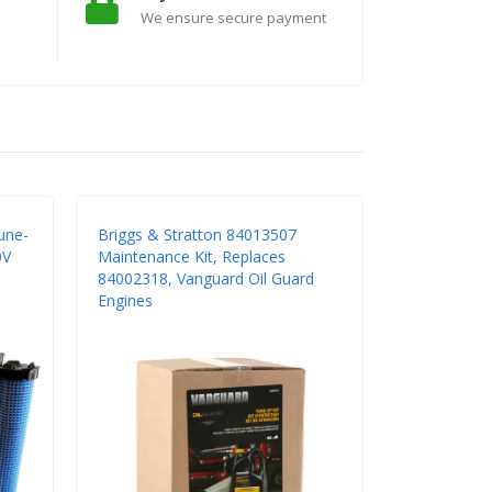
We ensure secure payment
une-
Briggs & Stratton 84013507
0V
Maintenance Kit, Replaces
84002318, Vanguard Oil Guard
Engines