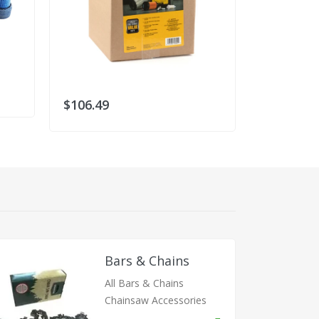
$106.49
Bars & Chains
All Bars & Chains
Chainsaw Accessories