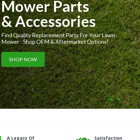
Small Parts,
Big Performance
Get Your Small Engines Running Smoothly With
Our OEM & Aftermarket Parts.
SHOP NOW
A Legacy Of
Satisfaction