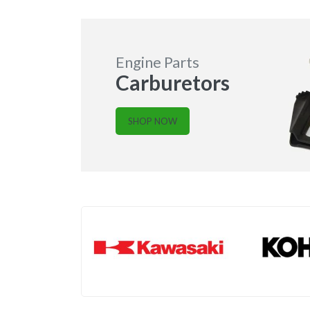
Engine Parts
Carburetors
SHOP NOW