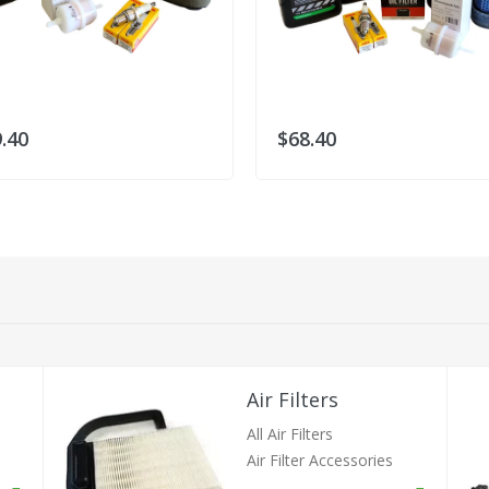
.40
$68.40
Air Filters
All Air Filters
Air Filter Accessories