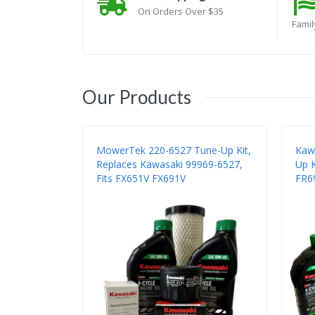
On Orders Over $35
Fami
Our Products
MowerTek 220-6527 Tune-Up Kit,
Kaw
Replaces Kawasaki 99969-6527,
Up K
Fits FX651V FX691V
FR6