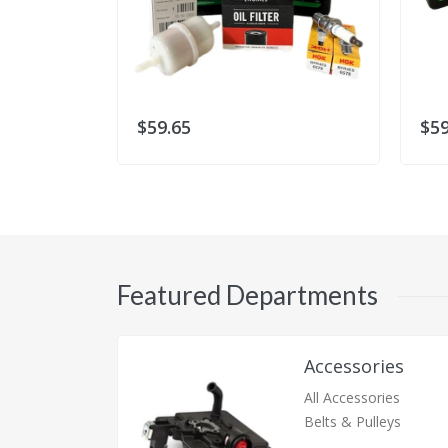
$59.65
$59
Featured Departments
Accessories
All Accessories
Belts & Pulleys