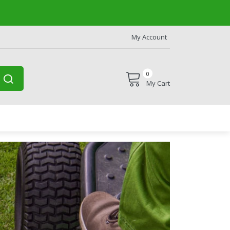
My Account
0
My Cart