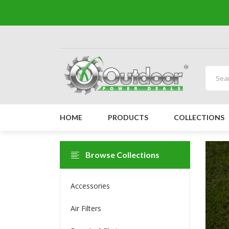
HOME
PRODUCTS
COLLECTIONS
Browse Collections
Accessories
Air Filters