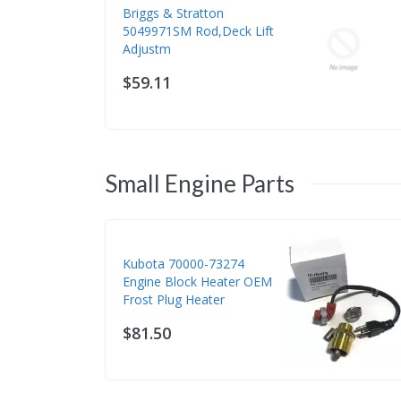
Briggs & Stratton
5049971SM Rod,Deck Lift
Adjustm
$59.11
Small Engine Parts
Kubota 70000-73274
Engine Block Heater OEM
Frost Plug Heater
$81.50