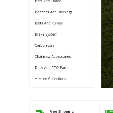
Bars And Chains
Bearings And Bushings
Belts And Pulleys
Brake System
Carburetors
Chainsaw Accessories
Deck And PTO Parts
More Collections
Free Shipping