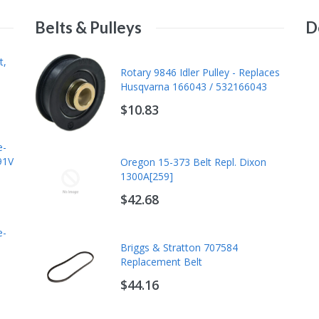
Belts & Pulleys
D
Briggs & Stratton 84013507
t,
Rotary 9846 Idler Pulley - Replaces
Maintenance Kit, Replaces
Husqvarna 166043 / 532166043
84002318, Vanguard Oil Guard
Engines
$10.83
$106.49
e-
Briggs & Stratton 84002317
91V
Oregon 15-373 Belt Repl. Dixon
Maintenance Kit - Professional
1300A[259]
Series 24-27 GHP V-Twin
$42.68
$59.75
e-
Kawasaki 99969-6528 Tune-Up Kit
Briggs & Stratton 707584
- Fits FX651V FX691V FX730V
Replacement Belt
FX730V EFI 20W50
$44.16
$75.68