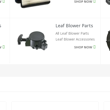
W
SHOP NOW
Leaf Blower Parts
s
All Leaf Blower Parts
Leaf Blower Accessories
SHOP NOW
W