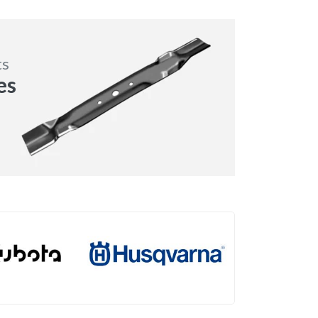
ts
es