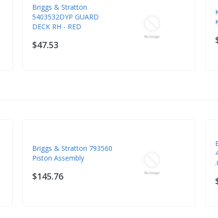
Briggs & Stratton
5403532DYP GUARD
DECK RH - RED
$47.53
Briggs & Stratton 793560
Piston Assembly
$145.76