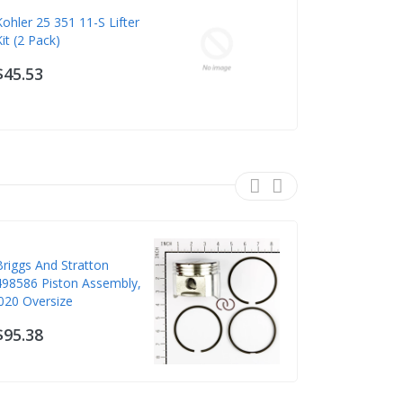
Kohler 25 351 11-S Lifter
Murray 70
Kit (2 Pack)
DECK SUP
$45.53
$46.09
Briggs And Stratton
Briggs & St
498586 Piston Assembly,
Piston
.020 Oversize
$89.26
$95.38