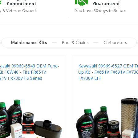
Commitment
Guaranteed
ly & Veteran Owned
You have 30 days to Return
Maintenance Kits
Bars & Chains
Carburetors
asaki 99969-6543 OEM Tune-
Kawasaki 99969-6527 OEM T
it 10W40 - Fits FR651V
Up Kit - FX651V FX691V FX73
91V FR730V FS Series
FX730V EFI