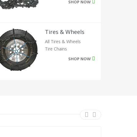
SHOP NOW
Tires & Wheels
All Tires & Wheels
Tire Chains
SHOP NOW