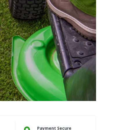
Payment Secure