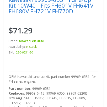
Kit 10W40 - Fits FH601V FH641V
FH680V FH721V FH770D
$71.29
Brand:
MowerTek OEM
Availability:
In Stock
SKU:
220-6531-90
OEM Kawasaki tune-up kit, part number 99969-6531, for
FH series engines.
Part number:
99969-6531
Replaces:
99969-6413, 99969-6355, 99969-6220B
Fits engines:
FH601V, FH641V, FH661V, FH680V,
FH721V, FH770D