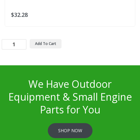
$32.28
Add To Cart
We Have Outdoor
Equipment & Small Engine
Parts for You
SHOP NOW