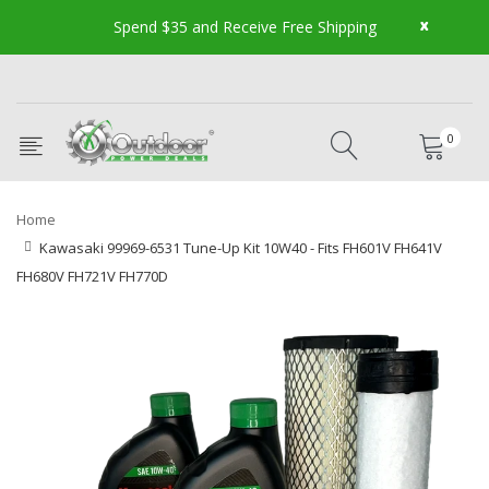
x
Spend $35 and Receive Free Shipping
0
Home
Kawasaki 99969-6531 Tune-Up Kit 10W40 - Fits FH601V FH641V
FH680V FH721V FH770D