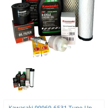
Kawasaki 99969-6531 Tune-Up