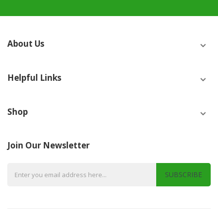
About Us
Helpful Links
Shop
Join Our Newsletter
SUBSCRIBE