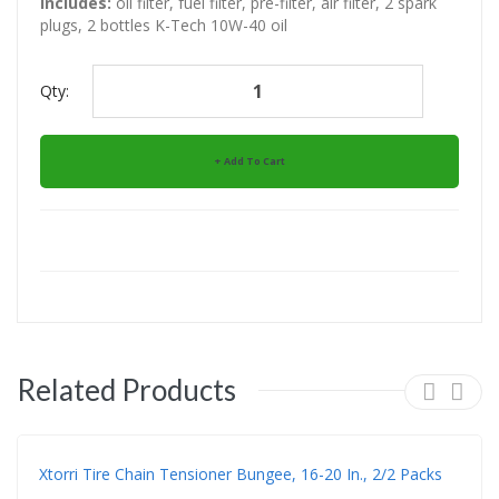
Includes:
oil filter, fuel filter, pre-filter, air filter, 2 spark
plugs, 2 bottles K-Tech 10W-40 oil
Qty:
Add To Cart
Related Products
Xtorri Tire Chain Tensioner Bungee, 16-20 In., 2/2 Packs