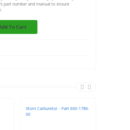
t’s part number and manual to ensure
e.
Add To Cart
Xtorri Carburetor - Part 600-1786-
Xtorri 600-
00
K483 - Rep
GX200 Clon