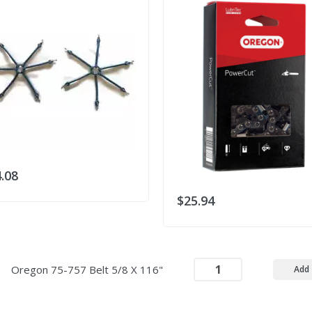
.08
$25.94
Oregon 75-757 Belt 5/8 X 116"
Add 