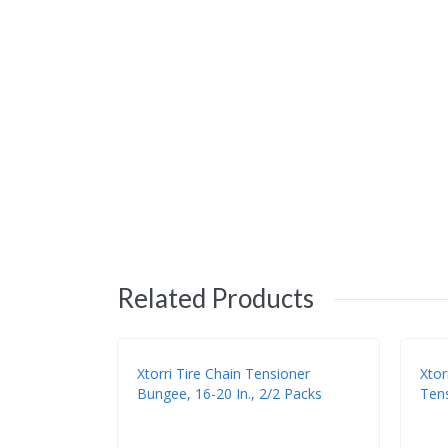
Related Products
Xtorri Tire Chain Tensioner
Xtor
Bungee, 16-20 In., 2/2 Packs
Tens