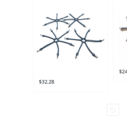
$24
$32.28