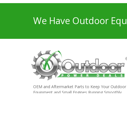
We Have Outdoor Equi
OEM and Aftermarket Parts to Keep Your Outdoor
Equipment and Small Engines Running Smoothly.
Copyright © 2023 Outdoor Power Deals. All Rights Res