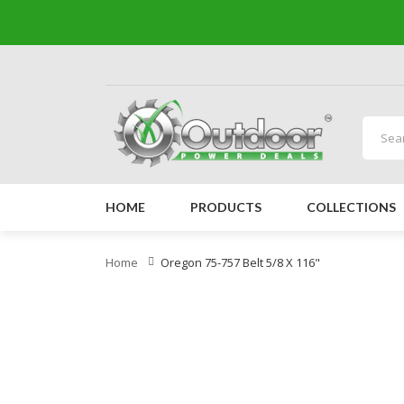
HOME
PRODUCTS
COLLECTIONS
Home
Oregon 75-757 Belt 5/8 X 116"