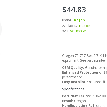
$44.83
Brand:
Oregon
Availability:
In Stock
SKU:
991-1362-00
Oregon 75-757 Belt 5/8 X 116
equipment. See part number r
OEM Quality:
Genuine or hig
Enhanced Protection or Ef
performance
Easy Installation:
Direct fi
Specifications:
Part Number:
991-1362-00
Brand:
Oregon
Handle/Listing Ref:
oregon