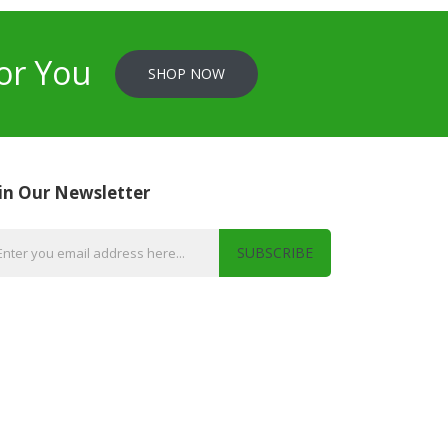
or You
SHOP NOW
in Our Newsletter
SUBSCRIBE