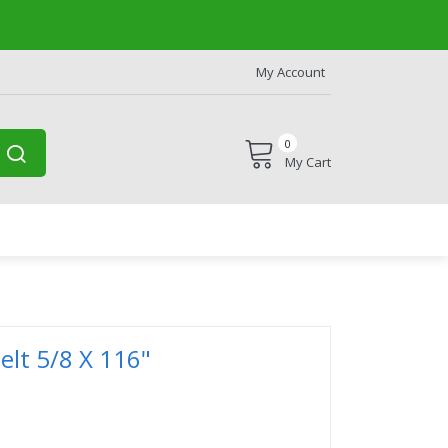
My Account
0
My Cart
lt 5/8 X 116"