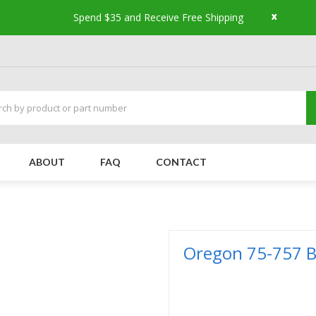
x
Spend $35 and Receive Free Shipping
ABOUT
FAQ
CONTACT
Oregon 75-757 Be