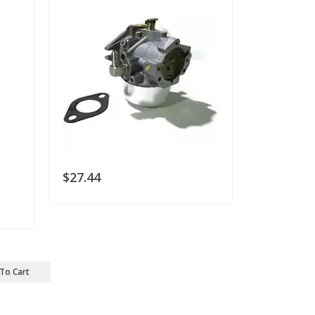
$27.44
$30.78
To Cart