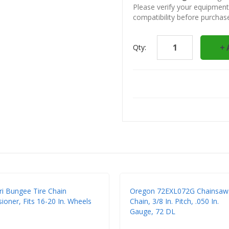
Please verify your equipmen
compatibility before purchas
Qty:
ri Bungee Tire Chain
Oregon 72EXL072G Chainsaw
ioner, Fits 16-20 In. Wheels
Chain, 3/8 In. Pitch, .050 In.
Gauge, 72 DL