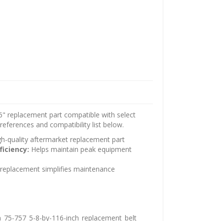
" replacement part compatible with select
eferences and compatibility list below.
h-quality aftermarket replacement part
ficiency:
Helps maintain peak equipment
t replacement simplifies maintenance
_75-757_5-8-by-116-inch_replacement_belt