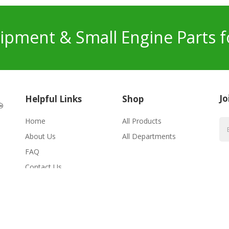
pment & Small Engine Parts f
Jo
Helpful Links
Shop
Home
All Products
About Us
All Departments
FAQ
Contact Us
erved.