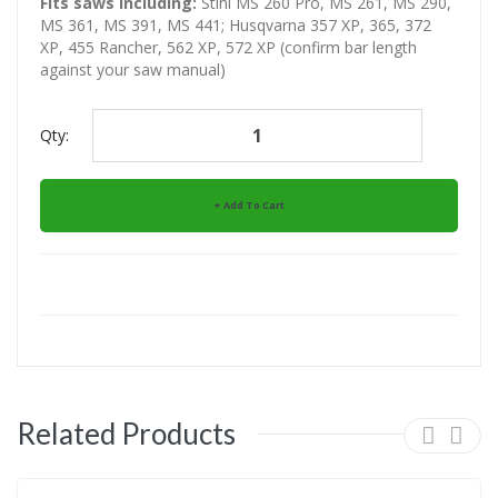
Fits saws including:
Stihl MS 260 Pro, MS 261, MS 290,
MS 361, MS 391, MS 441; Husqvarna 357 XP, 365, 372
XP, 455 Rancher, 562 XP, 572 XP (confirm bar length
against your saw manual)
Qty:
Add To Cart
Related Products