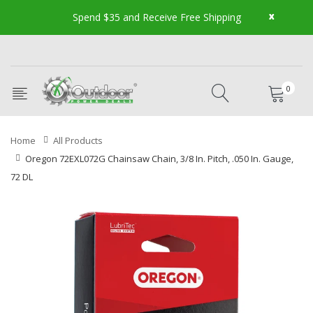
x
Spend $35 and Receive Free Shipping
0
Home
All Products
Oregon 72EXL072G Chainsaw Chain, 3/8 In. Pitch, .050 In. Gauge,
72 DL