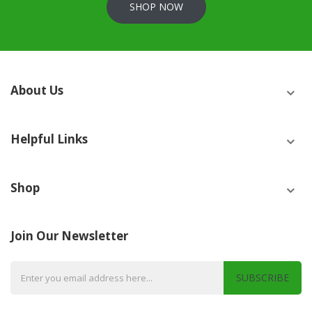
SHOP NOW
About Us
Helpful Links
Shop
Join Our Newsletter
SUBSCRIBE