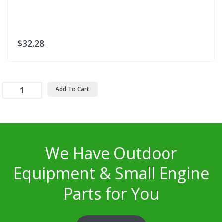
$32.28
Add To Cart
We Have Outdoor
Equipment & Small Engine
Parts for You