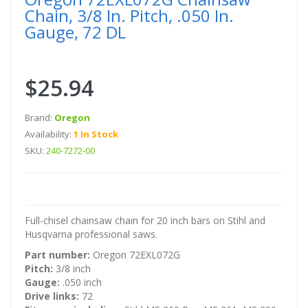
Chain, 3/8 In. Pitch, .050 In.
Gauge, 72 DL
$25.94
Brand:
Oregon
Availability:
1 In Stock
SKU:
240-7272-00
Full-chisel chainsaw chain for 20 inch bars on Stihl and
Husqvarna professional saws.
Part number:
Oregon 72EXL072G
Pitch:
3/8 inch
Gauge:
.050 inch
Drive links:
72