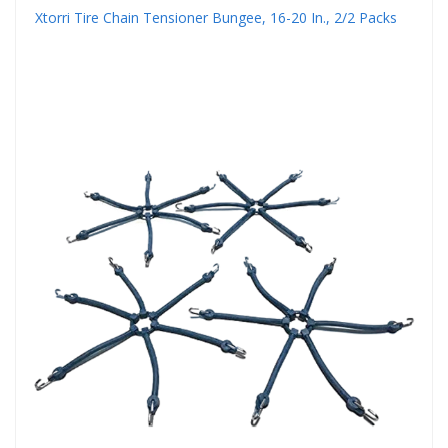
Xtorri Tire Chain Tensioner Bungee, 16-20 In., 2/2 Packs