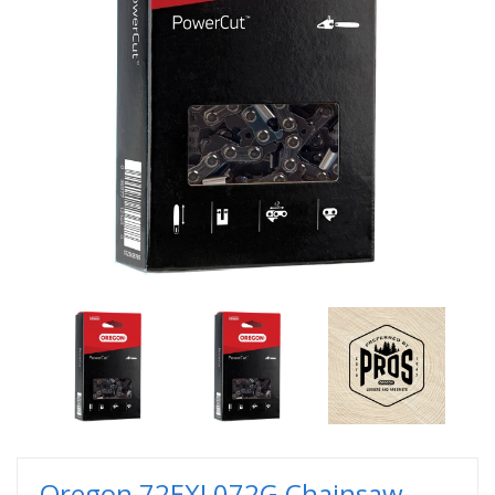
Oregon 72EXL072G Chainsaw