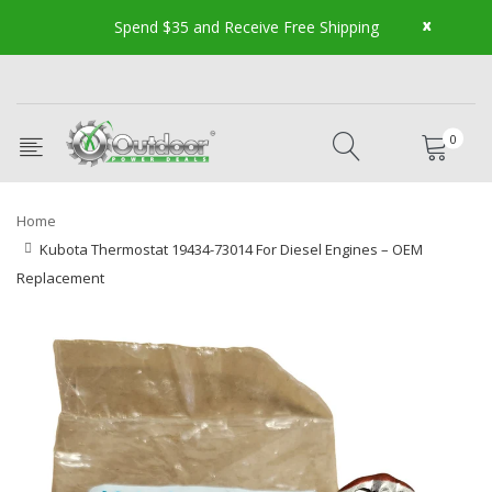
x
Spend $35 and Receive Free Shipping
0
Home
Kubota Thermostat 19434-73014 For Diesel Engines – OEM
Replacement