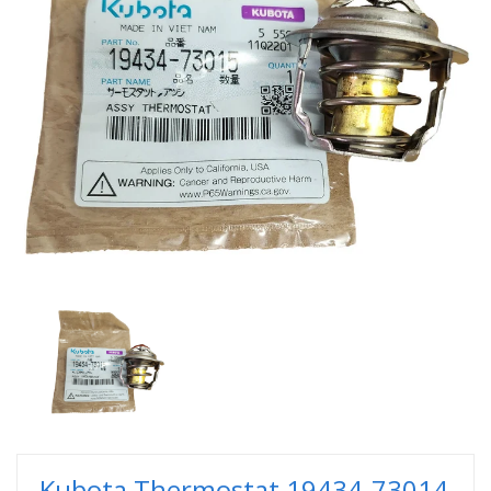
Kubota Thermostat 19434-73014