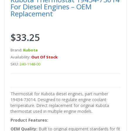
For Diesel Engines – OEM
Replacement
$33.25
Brand:
Kubota
Availability:
Out Of Stock
SKU:
240-1148-00
Thermostat for Kubota diesel engines, part number
19434-73014. Designed to regulate engine coolant
temperature. Direct replacement for original Kubota
thermostat used in multiple engine models.
Product Features:
OEM Quality:
Built to original equipment standards for fit