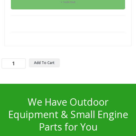
Sold Out
Add To Cart
We Have Outdoor
Equipment & Small Engine
Parts for You