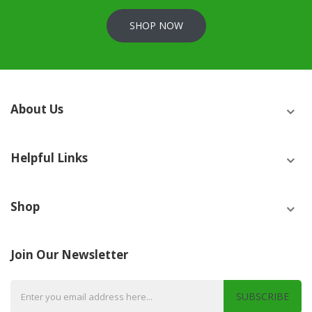
SHOP NOW
About Us
Helpful Links
Shop
Join Our Newsletter
SUBSCRIBE