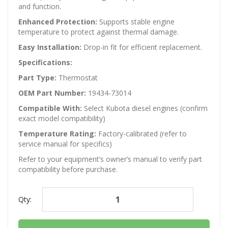
and function.
Enhanced Protection:
Supports stable engine
temperature to protect against thermal damage.
Easy Installation:
Drop-in fit for efficient replacement.
Specifications:
Part Type:
Thermostat
OEM Part Number:
19434-73014
Compatible With:
Select Kubota diesel engines (confirm
exact model compatibility)
Temperature Rating:
Factory-calibrated (refer to
service manual for specifics)
Refer to your equipment’s owner’s manual to verify part
compatibility before purchase.
Qty: