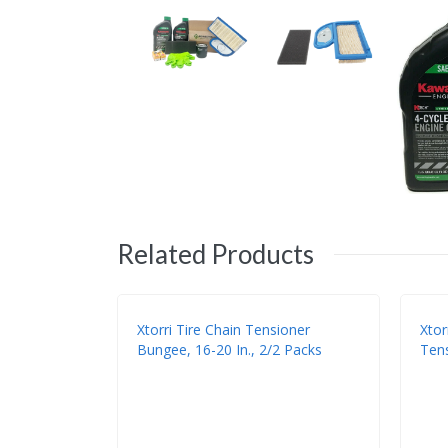
Related Products
Xtorri Tire Chain Tensioner
Xtor
Bungee, 16-20 In., 2/2 Packs
Tens