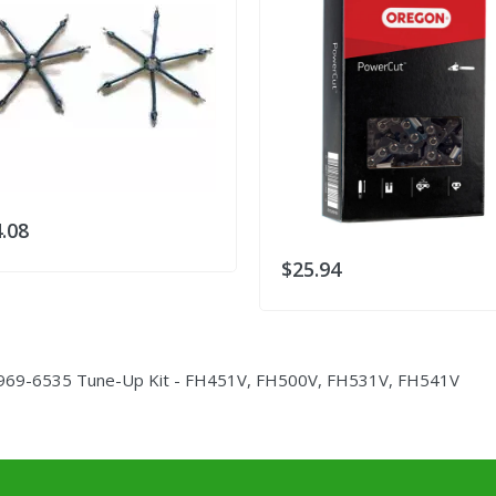
.08
$25.94
969-6535 Tune-Up Kit - FH451V, FH500V, FH531V, FH541V