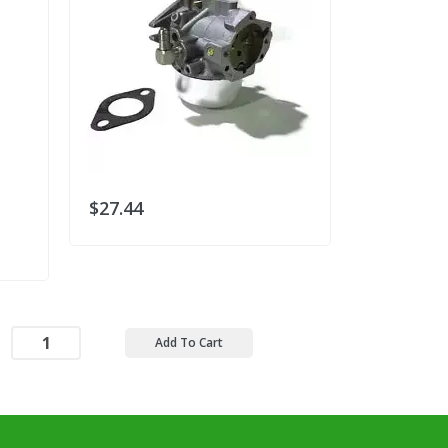
$27.44
$30.78
Add To Cart