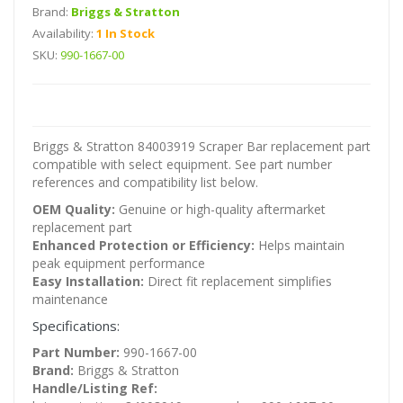
Brand:
Briggs & Stratton
Availability:
1 In Stock
SKU:
990-1667-00
Briggs & Stratton 84003919 Scraper Bar replacement part
compatible with select equipment. See part number
references and compatibility list below.
OEM Quality:
Genuine or high-quality aftermarket
replacement part
Enhanced Protection or Efficiency:
Helps maintain
peak equipment performance
Easy Installation:
Direct fit replacement simplifies
maintenance
Specifications:
Part Number:
990-1667-00
Brand:
Briggs & Stratton
Handle/Listing Ref: