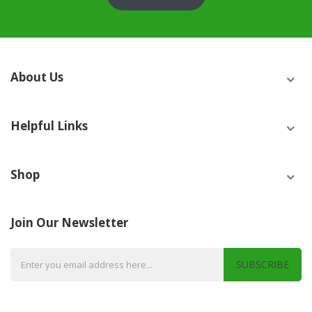
About Us
Helpful Links
Shop
Join Our Newsletter
SUBSCRIBE