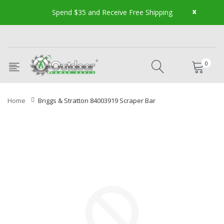
x
Spend $35 and Receive Free Shipping
0
Home
Briggs & Stratton 84003919 Scraper Bar