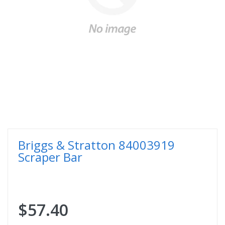
Briggs & Stratton 84003919
Scraper Bar
$57.40