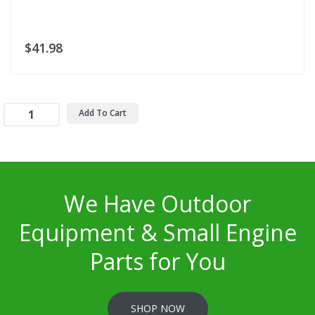
$41.98
Add To Cart
We Have Outdoor
Equipment & Small Engine
Parts for You
SHOP NOW