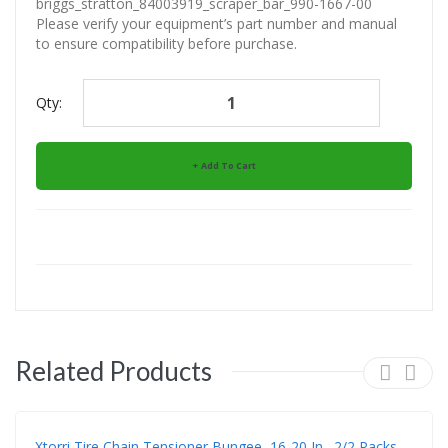
briggs_stratton_84003919_scraper_bar_990-1667-00
Please verify your equipment’s part number and manual
to ensure compatibility before purchase.
Qty:
Add To Cart
Related Products
Xtorri Tire Chain Tensioner Bungee, 16-20 In., 2/2 Packs