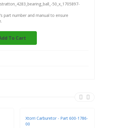
stratton_4283_bearing_ball_-50_x_1705897-
t’s part number and manual to ensure
e.
Add To Cart
Xtorri Carburetor - Part 600-1786-
Xtorri 600-
00
K483 - Rep