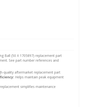
ng Ball (50 X 1705897) replacement part
pment. See part number references and
h-quality aftermarket replacement part
ficiency:
Helps maintain peak equipment
t replacement simplifies maintenance