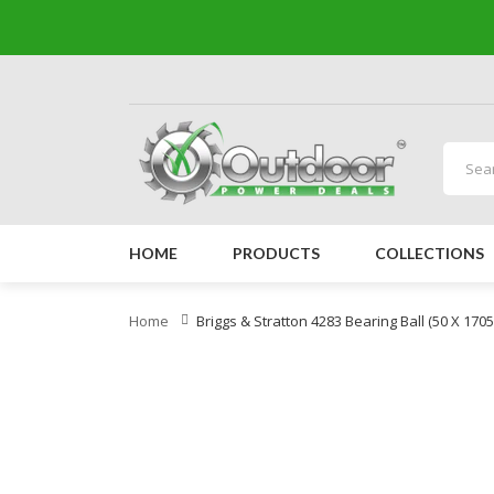
HOME
PRODUCTS
COLLECTIONS
Home
Briggs & Stratton 4283 Bearing Ball (50 X 170