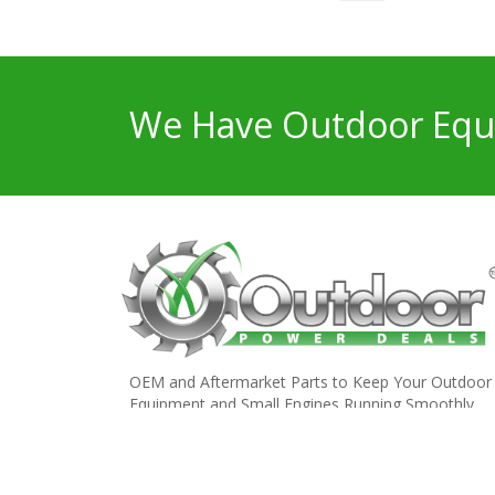
We Have Outdoor Equi
OEM and Aftermarket Parts to Keep Your Outdoor
Equipment and Small Engines Running Smoothly.