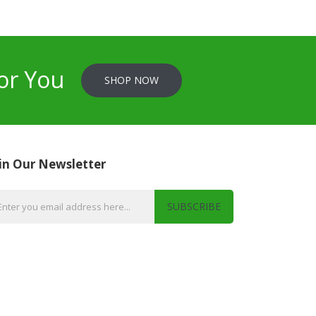
or You
SHOP NOW
in Our Newsletter
SUBSCRIBE