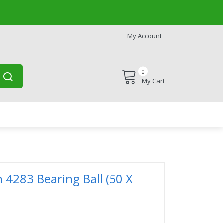
My Account
0
My Cart
n 4283 Bearing Ball (50 X