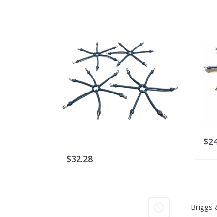
$24
$32.28
Briggs 