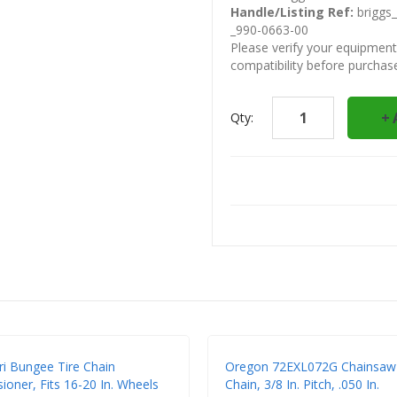
Handle/Listing Ref:
briggs_
_990-0663-00
Please verify your equipmen
compatibility before purchas
Qty:
ri Bungee Tire Chain
Oregon 72EXL072G Chainsaw
ioner, Fits 16-20 In. Wheels
Chain, 3/8 In. Pitch, .050 In.