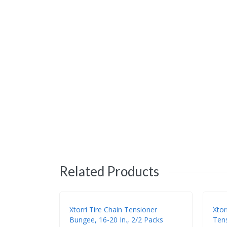
Related Products
Xtorri Tire Chain Tensioner
Xtor
Bungee, 16-20 In., 2/2 Packs
Tens