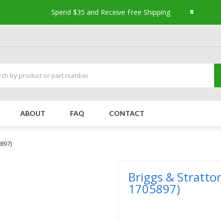
x
Spend $35 and Receive Free Shipping
ABOUT
FAQ
CONTACT
5897)
Briggs & Stratto
1705897)