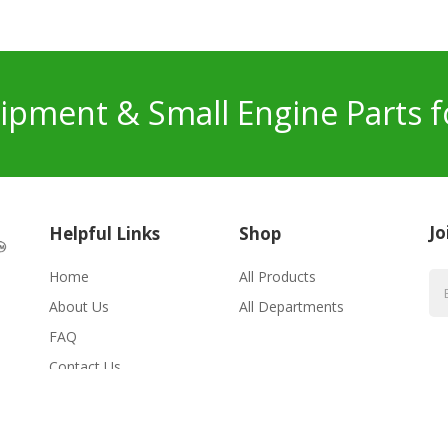
pment & Small Engine Parts f
Jo
Helpful Links
Shop
Home
All Products
About Us
All Departments
FAQ
Contact Us