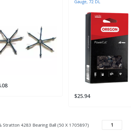
Gauge, 72 DL
.08
$25.94
& Stratton 4283 Bearing Ball (50 X 1705897)