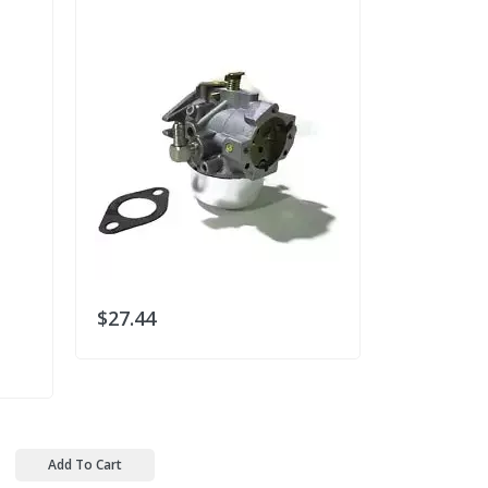
GX200 Clon
$27.44
$30.78
Add To Cart