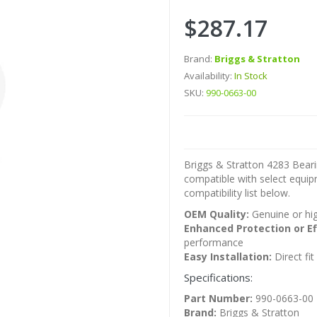
$287.17
Brand:
Briggs & Stratton
Availability:
In Stock
SKU:
990-0663-00
Briggs & Stratton 4283 Beari
compatible with select equi
compatibility list below.
OEM Quality:
Genuine or hig
Enhanced Protection or Ef
performance
Easy Installation:
Direct fi
Specifications:
Part Number:
990-0663-00
Brand:
Briggs & Stratton