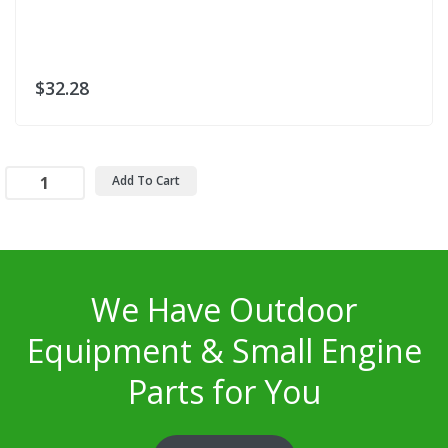
$32.28
Add To Cart
We Have Outdoor
Equipment & Small Engine
Parts for You