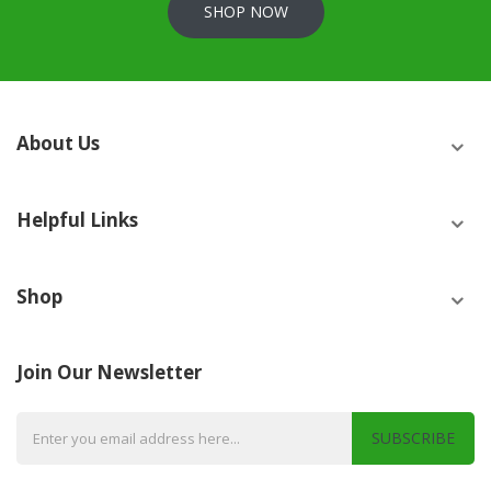
SHOP NOW
About Us
Helpful Links
Shop
Join Our Newsletter
SUBSCRIBE