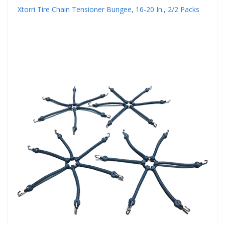
Xtorri Tire Chain Tensioner Bungee, 16-20 In., 2/2 Packs