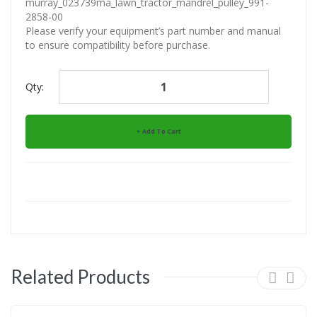
murray_023739ma_lawn_tractor_mandrel_pulley_991-
2858-00
Please verify your equipment’s part number and manual
to ensure compatibility before purchase.
Qty:
Add To Cart
Related Products