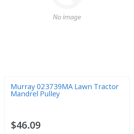
Murray 023739MA Lawn Tractor
Mandrel Pulley
$46.09