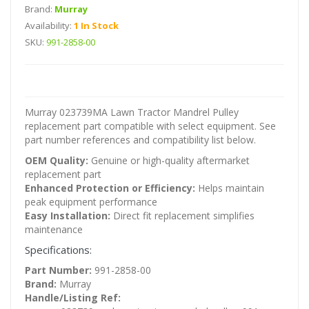
Brand:
Murray
Availability:
1 In Stock
SKU:
991-2858-00
Murray 023739MA Lawn Tractor Mandrel Pulley
replacement part compatible with select equipment. See
part number references and compatibility list below.
OEM Quality:
Genuine or high-quality aftermarket
replacement part
Enhanced Protection or Efficiency:
Helps maintain
peak equipment performance
Easy Installation:
Direct fit replacement simplifies
maintenance
Specifications:
Part Number:
991-2858-00
Brand:
Murray
Handle/Listing Ref: