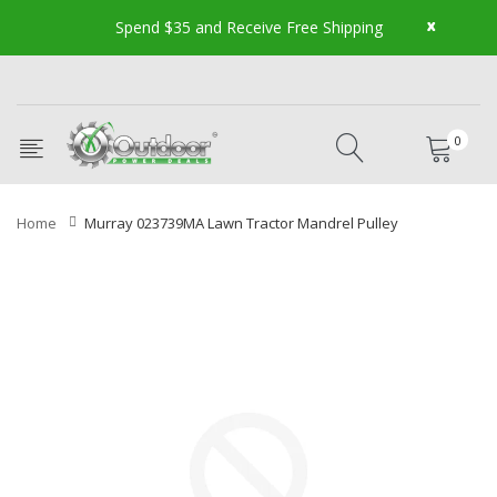
x
Spend $35 and Receive Free Shipping
0
Home
Murray 023739MA Lawn Tractor Mandrel Pulley