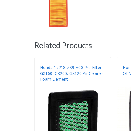
Related Products
Honda 17218-ZS9-A00 Pre-Filter -
Hond
GX160, GX200, GX120 Air Cleaner
OEM
Foam Element