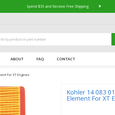
x
Spend $35 and Receive Free Shipping
ABOUT
FAQ
CONTACT
ement For XT Engines
Kohler 14 083 01
Element For XT 