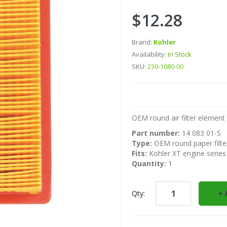
$12.28
Brand:
Kohler
Availability:
In Stock
SKU:
230-1080-00
OEM round air filter element 
Part number:
14 083 01-S
Type:
OEM round paper filte
Fits:
Kohler XT engine series
Quantity:
1
Qty: