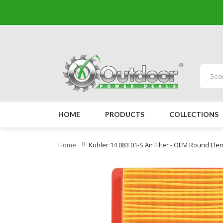
HOME
PRODUCTS
COLLECTIONS
Home
Kohler 14 083 01-S Air Filter - OEM Round El