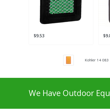
$9.53
$9.
Kohler 14 083 
We Have Outdoor Equi