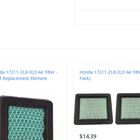
a 17211-ZL8-023 Air Filter -
Honda 17211-ZL8-023 Air Filte
 Replacement Element
Pack)
$14.39