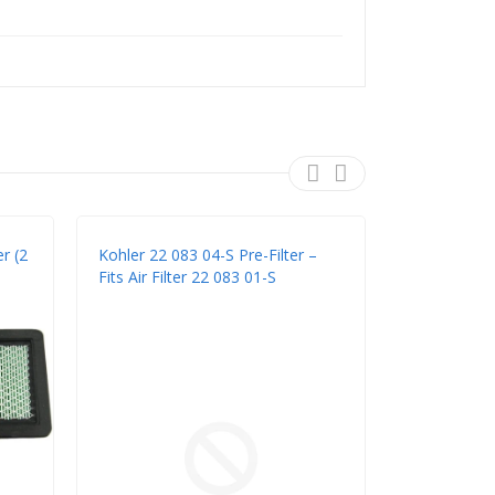
r (2
Kohler 22 083 04-S Pre-Filter –
Rotary 7712 
Fits Air Filter 22 083 01-S
Filter Combo