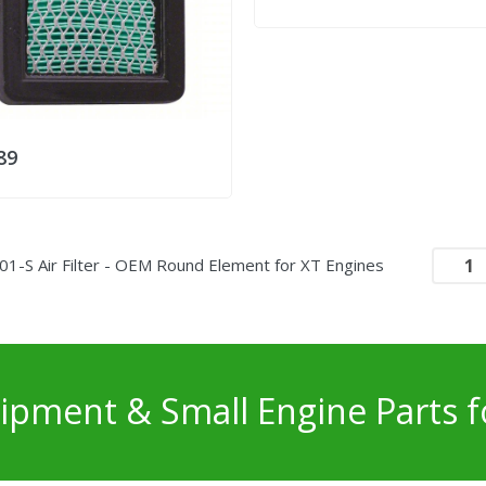
89
01-S Air Filter - OEM Round Element for XT Engines
pment & Small Engine Parts f