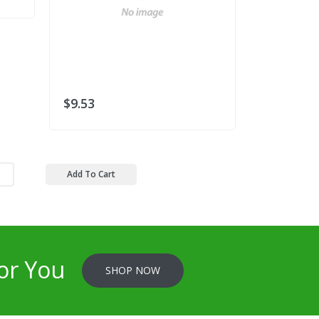
$9.53
$15.93
Add To Cart
or You
SHOP NOW