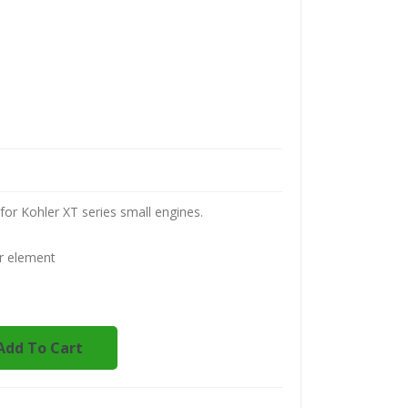
for Kohler XT series small engines.
r element
Add To Cart