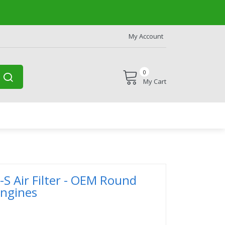
My Account
0
My Cart
-S Air Filter - OEM Round
Engines