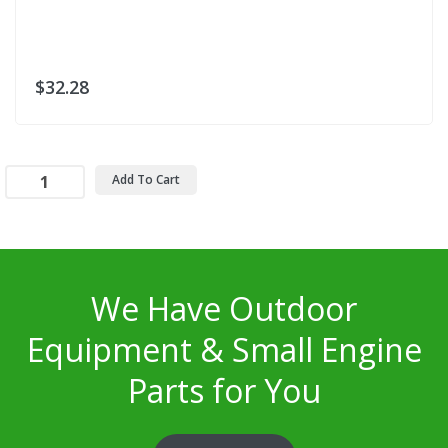
$32.28
Add To Cart
We Have Outdoor
Equipment & Small Engine
Parts for You