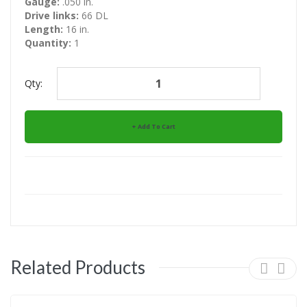
Gauge:
.050 in.
Drive links:
66 DL
Length:
16 in.
Quantity:
1
Qty:
Add To Cart
Related Products