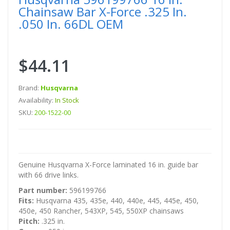
Chainsaw Bar X-Force .325 In.
.050 In. 66DL OEM
$44.11
Brand:
Husqvarna
Availability:
In Stock
SKU:
200-1522-00
Genuine Husqvarna X-Force laminated 16 in. guide bar
with 66 drive links.
Part number:
596199766
Fits:
Husqvarna 435, 435e, 440, 440e, 445, 445e, 450,
450e, 450 Rancher, 543XP, 545, 550XP chainsaws
Pitch:
.325 in.