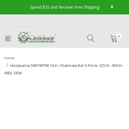
x
Spend $35 and Receive Free Shipping
0
Home
Husqvarna 596199766 16 In. Chainsaw Bar X-Force .325 In. .050 In.
66DL OEM