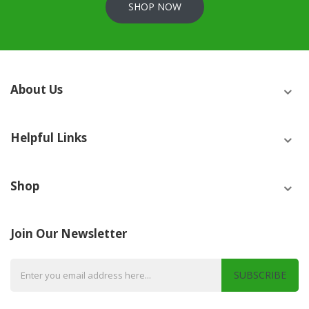
SHOP NOW
About Us
Helpful Links
Shop
Join Our Newsletter
SUBSCRIBE