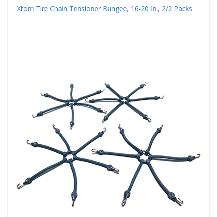
Xtorri Tire Chain Tensioner Bungee, 16-20 In., 2/2 Packs