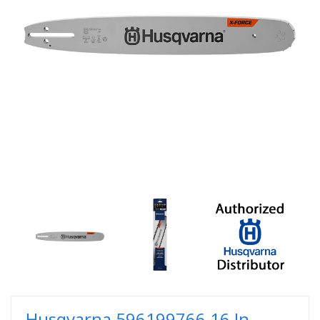
Husqvarna 596199766 16 In.