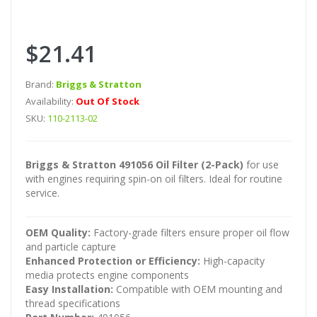
$21.41
Brand:
Briggs & Stratton
Availability:
Out Of Stock
SKU:
110-2113-02
Briggs & Stratton 491056 Oil Filter (2-Pack)
for use
with engines requiring spin-on oil filters. Ideal for routine
service.
OEM Quality:
Factory-grade filters ensure proper oil flow
and particle capture
Enhanced Protection or Efficiency:
High-capacity
media protects engine components
Easy Installation:
Compatible with OEM mounting and
thread specifications