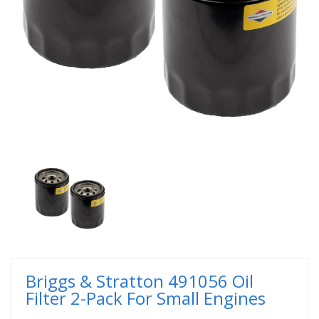
Briggs & Stratton 491056 Oil
Filter 2-Pack For Small Engines