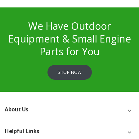
We Have Outdoor
Equipment & Small Engine
Parts for You
SHOP NOW
About Us
Helpful Links