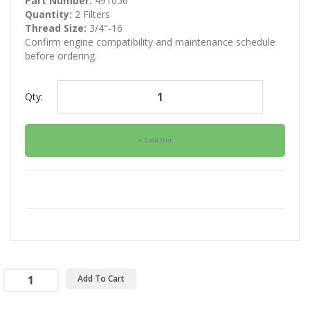
Part Number:
491056
Quantity:
2 Filters
Thread Size:
3/4"-16
Confirm engine compatibility and maintenance schedule
before ordering.
Qty:
Sold Out
Add To Cart