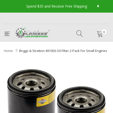
x
Spend $35 and Receive Free Shipping
0
Home
Briggs & Stratton 491056 Oil Filter 2-Pack For Small Engines