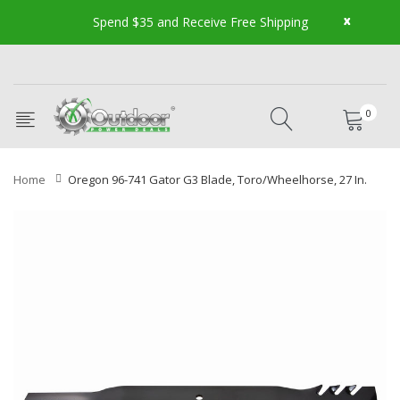
x
Spend $35 and Receive Free Shipping
0
Home
Oregon 96-741 Gator G3 Blade, Toro/Wheelhorse, 27 In.