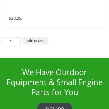
$32.28
Add To Cart
We Have Outdoor
Equipment & Small Engine
Parts for You
SHOP NOW