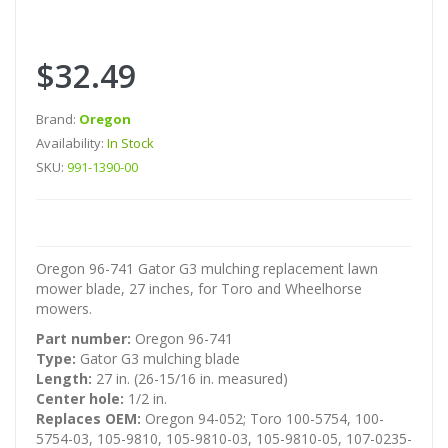
$32.49
Brand:
Oregon
Availability:
In Stock
SKU:
991-1390-00
Oregon 96-741 Gator G3 mulching replacement lawn
mower blade, 27 inches, for Toro and Wheelhorse
mowers.
Part number:
Oregon 96-741
Type:
Gator G3 mulching blade
Length:
27 in. (26-15/16 in. measured)
Center hole:
1/2 in.
Replaces OEM:
Oregon 94-052; Toro 100-5754, 100-
5754-03, 105-9810, 105-9810-03, 105-9810-05, 107-0235-