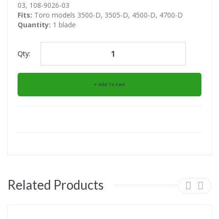
03, 108-9026-03
Fits:
Toro models 3500-D, 3505-D, 4500-D, 4700-D
Quantity:
1 blade
Qty:
Add To Cart
Related Products