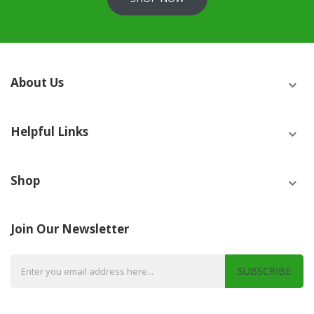
About Us
Helpful Links
Shop
Join Our Newsletter
SUBSCRIBE