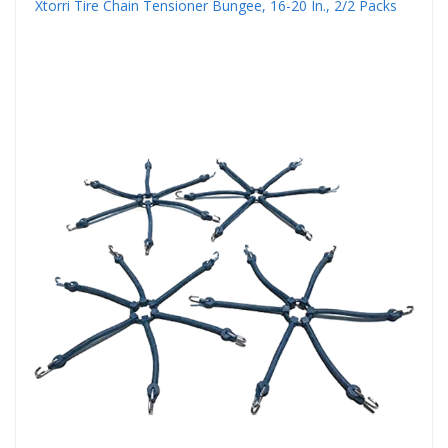
Xtorri Tire Chain Tensioner Bungee, 16-20 In., 2/2 Packs