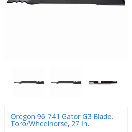
Oregon 96-741 Gator G3 Blade,
Toro/Wheelhorse, 27 In.