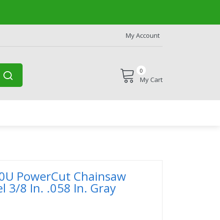
My Account
0
My Cart
0U PowerCut Chainsaw
l 3/8 In. .058 In. Gray