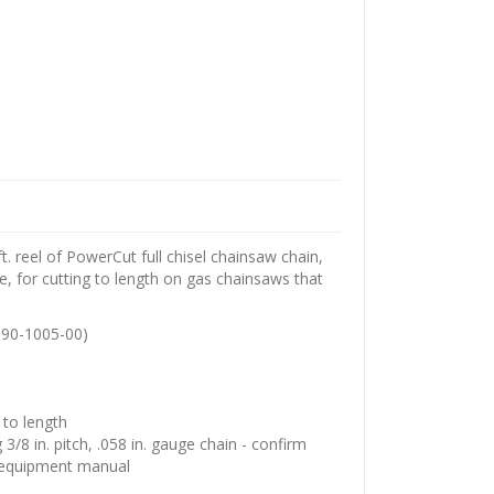
. reel of PowerCut full chisel chainsaw chain,
ge, for cutting to length on gas chainsaws that
90-1005-00)
t to length
/8 in. pitch, .058 in. gauge chain - confirm
r equipment manual