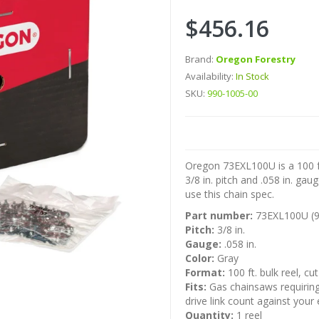
$456.16
Brand:
Oregon Forestry
Availability:
In Stock
SKU:
990-1005-00
Oregon 73EXL100U is a 100 ft
3/8 in. pitch and .058 in. gau
use this chain spec.
Part number:
73EXL100U (9
Pitch:
3/8 in.
Gauge:
.058 in.
Color:
Gray
Format:
100 ft. bulk reel, cu
Fits:
Gas chainsaws requiring 3
drive link count against you
Quantity:
1 reel