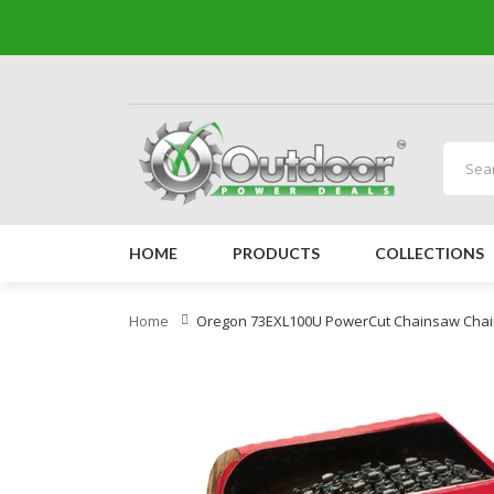
HOME
PRODUCTS
COLLECTIONS
Home
Oregon 73EXL100U PowerCut Chainsaw Chain 10