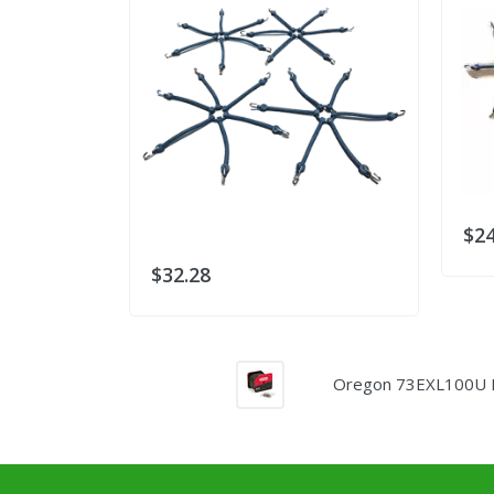
$24
$32.28
Oregon 73EXL100U Pow