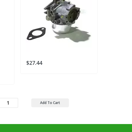
$27.44
$30.78
Add To Cart