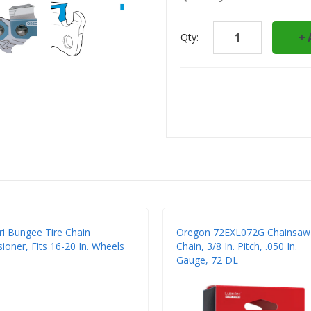
Qty:
ri Bungee Tire Chain
Oregon 72EXL072G Chainsaw
ioner, Fits 16-20 In. Wheels
Chain, 3/8 In. Pitch, .050 In.
Gauge, 72 DL