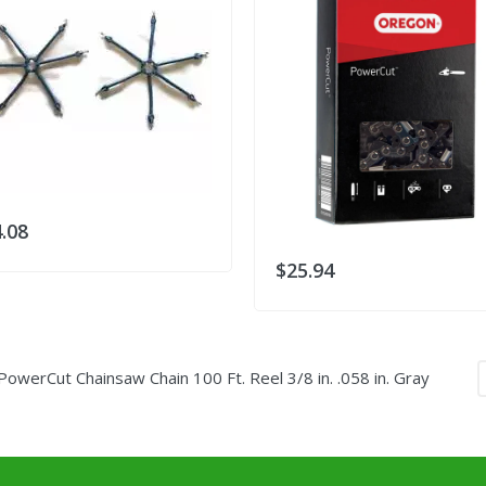
.08
$25.94
erCut Chainsaw Chain 100 Ft. Reel 3/8 in. .058 in. Gray