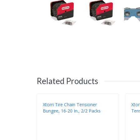
Related Products
Xtorri Tire Chain Tensioner
Xtor
Bungee, 16-20 In., 2/2 Packs
Tens