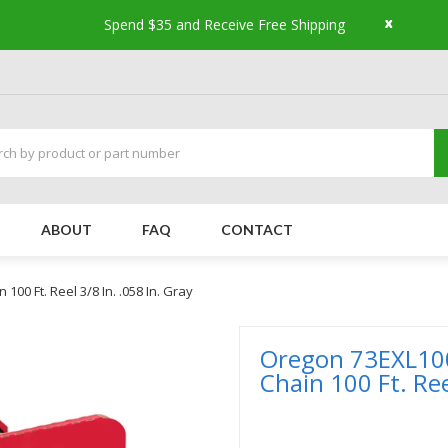
x
Spend $35 and Receive Free Shipping
ABOUT
FAQ
CONTACT
0 Ft. Reel 3/8 In. .058 In. Gray
Oregon 73EXL10
Chain 100 Ft. Ree