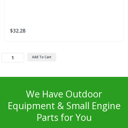
$32.28
Add To Cart
We Have Outdoor
Equipment & Small Engine
Parts for You