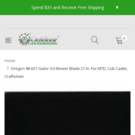
x
Spend $35 and Receive Free Shipping
0
Home
Oregon 98-631 Gator G3 Mower Blade 21 In. For MTD, Cub Cadet,
Craftsman