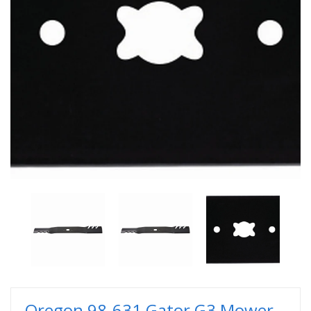
Oregon 98-631 Gator G3 Mower