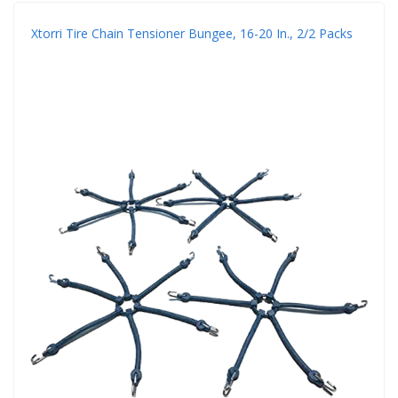
Xtorri Tire Chain Tensioner Bungee, 16-20 In., 2/2 Packs