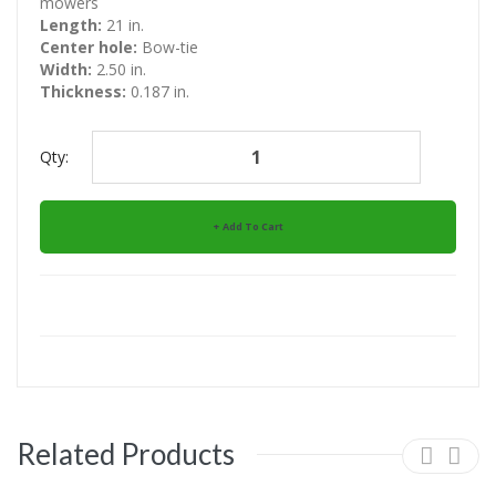
mowers
Length:
21 in.
Center hole:
Bow-tie
Width:
2.50 in.
Thickness:
0.187 in.
Qty:
Add To Cart
Related Products