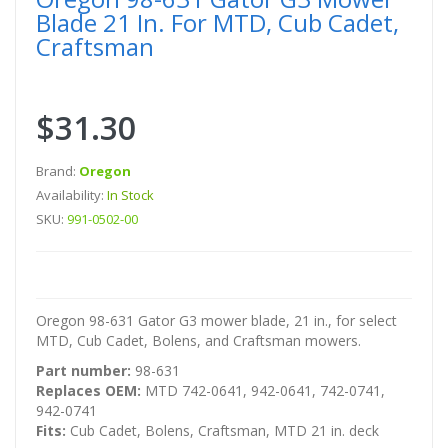
Blade 21 In. For MTD, Cub Cadet,
Craftsman
$31.30
Brand:
Oregon
Availability:
In Stock
SKU:
991-0502-00
Oregon 98-631 Gator G3 mower blade, 21 in., for select
MTD, Cub Cadet, Bolens, and Craftsman mowers.
Part number:
98-631
Replaces OEM:
MTD 742-0641, 942-0641, 742-0741,
942-0741
Fits:
Cub Cadet, Bolens, Craftsman, MTD 21 in. deck