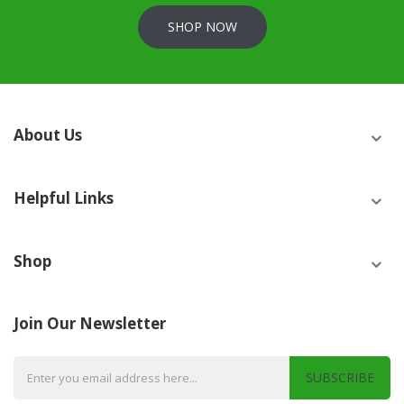
SHOP NOW
About Us
Helpful Links
Shop
Join Our Newsletter
SUBSCRIBE